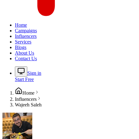
Home
Campaigns
Influencers
Services
Blogs
About Us
Contact Us
Sign in
Start Free
Home
Influencers
Wajeeh Saleh