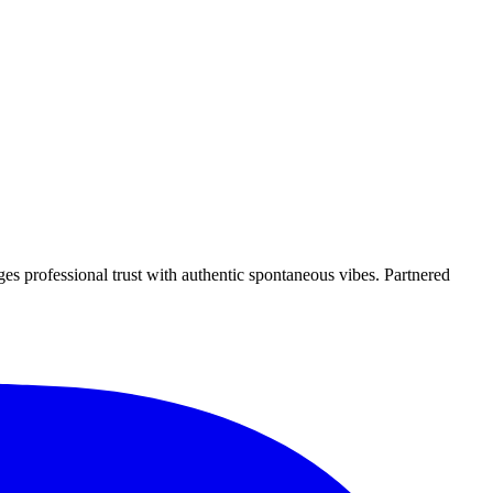
es professional trust with authentic spontaneous vibes. Partnered