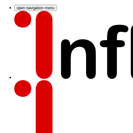
open navigation menu