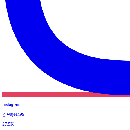
Instagram
@
wajeeh99_
27.5K