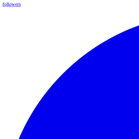
followers