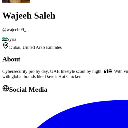
Wajeeh Saleh
@
wajeeh99_
Syria
Dubai,
United Arab Emirates
About
Cybersecurity pro by day, UAE lifestyle scout by night. 🔐🍔 With vir
with global brands like Dave’s Hot Chicken.
Social Media