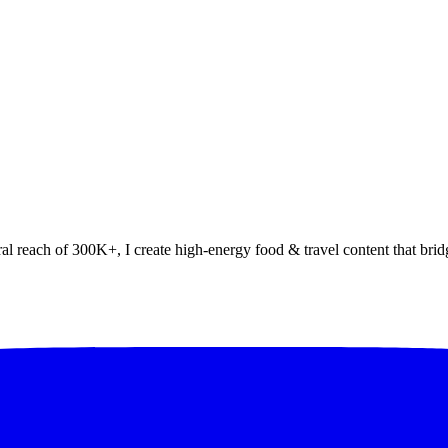
al reach of 300K+, I create high-energy food & travel content that bridg