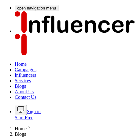
open navigation menu
Home
Campaigns
Influencers
Services
Blogs
About Us
Contact Us
Sign in
Start Free
Home
Blogs