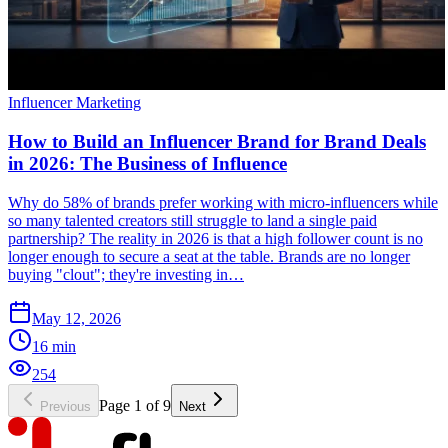
Influencer Marketing
How to Build an Influencer Brand for Brand Deals
in 2026: The Business of Influence
Why do 58% of brands prefer working with micro-influencers while
so many talented creators still struggle to land a single paid
partnership? The reality in 2026 is that a high follower count is no
longer enough to secure a seat at the table. Brands are no longer
buying "clout"; they're investing in…
May 12, 2026
16
min
254
Page
1
of
9
Previous
Next