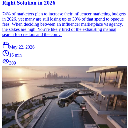
Right Solution in 2026
74% of marketers plan to increase their influencer marketing budgets
in 2026, yet many are still losing up to 30% of that spend to opaque
fees. When deciding between an influencer marketplace vs agency,
the stakes are high. You’re likely tired of the exhausting manual
search for creators and the con…
May 22, 2026
16
min
309