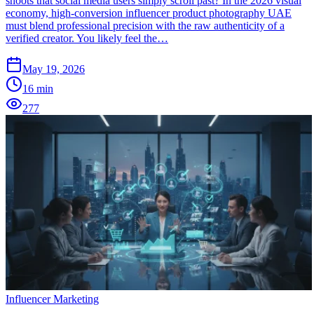
shoots that social media users simply scroll past? In the 2026 visual
economy, high-conversion influencer product photography UAE
must blend professional precision with the raw authenticity of a
verified creator. You likely feel the…
May 19, 2026
16
min
277
Influencer Marketing