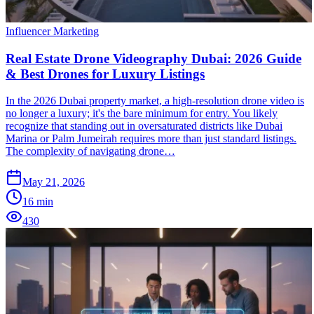
Influencer Marketing
Real Estate Drone Videography Dubai: 2026 Guide
& Best Drones for Luxury Listings
In the 2026 Dubai property market, a high-resolution drone video is
no longer a luxury; it's the bare minimum for entry. You likely
recognize that standing out in oversaturated districts like Dubai
Marina or Palm Jumeirah requires more than just standard listings.
The complexity of navigating drone…
May 21, 2026
16
min
430