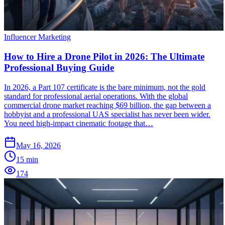
Influencer Marketing
How to Hire a Drone Pilot in 2026: The Ultimate
Professional Buying Guide
In 2026, a Part 107 certificate is the bare minimum, not the gold
standard for professional aerial operations. With the global
commercial drone market reaching $69 billion, the gap between a
hobbyist and a professional UAS specialist has never been wider.
You need high-impact cinematic footage that…
May 16, 2026
15
min
174