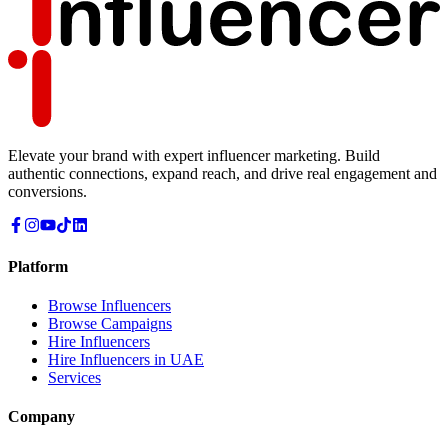
Elevate your brand with expert influencer marketing. Build
authentic connections, expand reach, and drive real engagement and
conversions.
Platform
Browse Influencers
Browse Campaigns
Hire Influencers
Hire Influencers in UAE
Services
Company