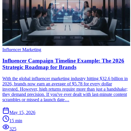
Influencer Marketing
Influencer Campaign Timeline Example: The 2026
Strategic Roadmap for Brands
With the global influencer marketing industry hitting $32.6 billion in
2026, brands now earn an average of $5.78 for every dollar
invested. However, high returns require more than just a handshake;
they demand precision. If you've ever dealt with last-minute content
scrambles or missed a launch date…
May 15, 2026
15
min
325