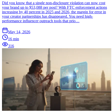
Did you know that a single non-disclosure violation can now cost
your brand up to $53,088 per post? With FTC enforcement actions
increasing by 40 percent in 2025 and 2026, the margin for error in
your creator partnerships has disappeared. You need high-
performance influencer outreach tools that prio…
May 14, 2026
16
min
316