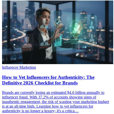
Influencer Marketing
How to Vet Influencers for Authenticity: The
Definitive 2026 Checklist for Brands
Brands are currently losing an estimated $4.6 billion annually to
influencer fraud. With 37.2% of accounts showing signs of
inauthentic engagement, the risk of wasting your marketing budget
is at an all-time high. Learning how to vet influencers for
authenticity is no longer a luxury; it's a critica…