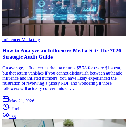
Influencer Marketing
How to Analyze an Influencer Media Kit: The 2026
Strategic Audit Guide
On average, influencer marketing returns $5.78 for every $1 spent,
but that return vanishes if you cannot distinguish between authentic
influence and inflated numbers. You have likely experienced the
frustration of reviewing a glossy PDF and wondering if those
followers will actually convert into cu…
May 21, 2026
17
min
155