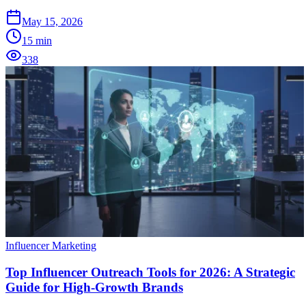
May 15, 2026
15
min
338
Influencer Marketing
Top Influencer Outreach Tools for 2026: A Strategic
Guide for High-Growth Brands