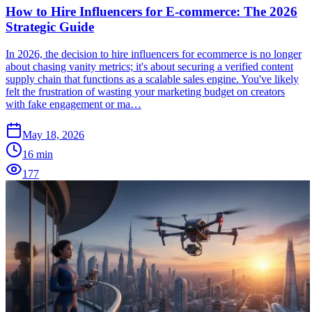
How to Hire Influencers for E-commerce: The 2026
Strategic Guide
In 2026, the decision to hire influencers for ecommerce is no longer
about chasing vanity metrics; it's about securing a verified content
supply chain that functions as a scalable sales engine. You've likely
felt the frustration of wasting your marketing budget on creators
with fake engagement or ma…
May 18, 2026
16
min
177