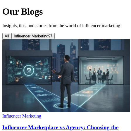
Our Blogs
Insights, tips, and stories from the world of influencer marketing
All
Influencer Marketing
97
Influencer Marketing
Influencer Marketplace vs Agency: Choosing the