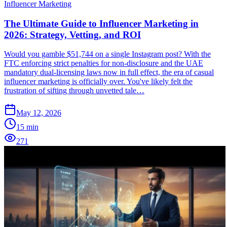
Influencer Marketing
The Ultimate Guide to Influencer Marketing in
2026: Strategy, Vetting, and ROI
Would you gamble $51,744 on a single Instagram post? With the
FTC enforcing strict penalties for non-disclosure and the UAE
mandatory dual-licensing laws now in full effect, the era of casual
influencer marketing is officially over. You've likely felt the
frustration of sifting through unvetted tale…
May 12, 2026
15
min
271