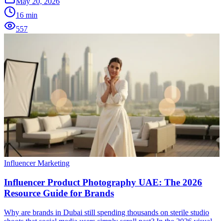
May 20, 2026
16
min
557
Influencer Marketing
Influencer Product Photography UAE: The 2026
Resource Guide for Brands
Why are brands in Dubai still spending thousands on sterile studio