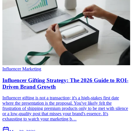
Influencer Marketing
Influencer Gifting Strategy: The 2026 Guide to ROI-
Driven Brand Growth
Influencer gifting is not a transaction; it's a high-stakes first date
where the presentation is the proposal. You've likely felt the
frustration of shipping premium products only to be met with silence
or a low-quality post that misses your brand's essence. It's
exhausting to watch your marketing b…