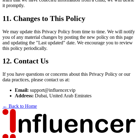
it promptly.
11. Changes to This Policy
We may update this Privacy Policy from time to time. We will notify
you of any material changes by posting the new policy on this page
and updating the "Last updated" date. We encourage you to review
this policy periodically.
12. Contact Us
If you have questions or concerns about this Privacy Policy or our
data practices, please contact us at:
Email:
support@influencer.vip
Address:
Dubai, United Arab Emirates
← Back to Home