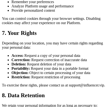
Remember your preferences
Analyze Platform usage and performance
Provide personalized content
You can control cookies through your browser settings. Disabling
cookies may affect your experience on our Platform.
7. Your Rights
Depending on your location, you may have certain rights regarding
your personal data:
Access:
Request a copy of your personal data
Correction:
Request correction of inaccurate data
Deletion:
Request deletion of your data
Portability:
Request your data in a portable format
Objection:
Object to certain processing of your data
Restriction:
Request restriction of processing
To exercise these rights, please contact us at support@influencer.vip.
8. Data Retention
We retain your personal information for as long as necessary to: