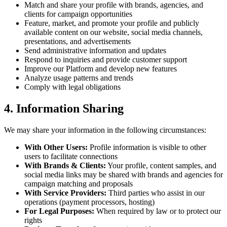
Match and share your profile with brands, agencies, and
clients for campaign opportunities
Feature, market, and promote your profile and publicly
available content on our website, social media channels,
presentations, and advertisements
Send administrative information and updates
Respond to inquiries and provide customer support
Improve our Platform and develop new features
Analyze usage patterns and trends
Comply with legal obligations
4. Information Sharing
We may share your information in the following circumstances:
With Other Users:
Profile information is visible to other
users to facilitate connections
With Brands & Clients:
Your profile, content samples, and
social media links may be shared with brands and agencies for
campaign matching and proposals
With Service Providers:
Third parties who assist in our
operations (payment processors, hosting)
For Legal Purposes:
When required by law or to protect our
rights