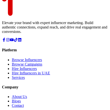
Elevate your brand with expert influencer marketing. Build
authentic connections, expand reach, and drive real engagement and
conversions.
Platform
Browse Influencers
Browse Campaigns
Hire Influencers
Hire Influencers in UAE
Services
Company
About Us
Blogs
Contact