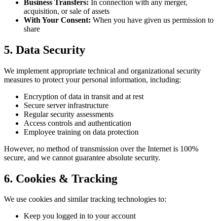
Business Transfers:
In connection with any merger,
acquisition, or sale of assets
With Your Consent:
When you have given us permission to
share
5. Data Security
We implement appropriate technical and organizational security
measures to protect your personal information, including:
Encryption of data in transit and at rest
Secure server infrastructure
Regular security assessments
Access controls and authentication
Employee training on data protection
However, no method of transmission over the Internet is 100%
secure, and we cannot guarantee absolute security.
6. Cookies & Tracking
We use cookies and similar tracking technologies to:
Keep you logged in to your account