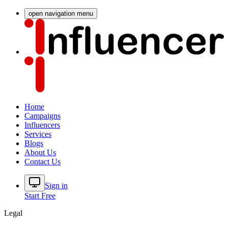
open navigation menu
Home
Campaigns
Influencers
Services
Blogs
About Us
Contact Us
Sign in
Start Free
Legal