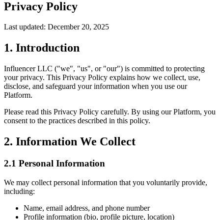
Privacy Policy
Last updated:
December 20, 2025
1. Introduction
Influencer LLC ("we", "us", or "our") is committed to protecting
your privacy. This Privacy Policy explains how we collect, use,
disclose, and safeguard your information when you use our
Platform.
Please read this Privacy Policy carefully. By using our Platform, you
consent to the practices described in this policy.
2. Information We Collect
2.1 Personal Information
We may collect personal information that you voluntarily provide,
including:
Name, email address, and phone number
Profile information (bio, profile picture, location)