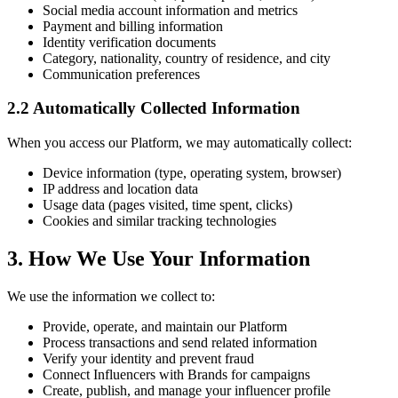
Social media account information and metrics
Payment and billing information
Identity verification documents
Category, nationality, country of residence, and city
Communication preferences
2.2 Automatically Collected Information
When you access our Platform, we may automatically collect:
Device information (type, operating system, browser)
IP address and location data
Usage data (pages visited, time spent, clicks)
Cookies and similar tracking technologies
3. How We Use Your Information
We use the information we collect to:
Provide, operate, and maintain our Platform
Process transactions and send related information
Verify your identity and prevent fraud
Connect Influencers with Brands for campaigns
Create, publish, and manage your influencer profile