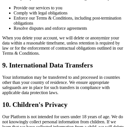
Provide our services to you
Comply with legal obligations
Enforce our Terms & Conditions, including post-termination
obligations
Resolve disputes and enforce agreements
When you delete your account, we will delete or anonymize your
data within a reasonable timeframe, unless retention is required by
law or for the enforcement of contractual obligations outlined in our
Terms & Conditions.
9. International Data Transfers
Your information may be transferred to and processed in countries
other than your country of residence. We ensure appropriate
safeguards are in place for such transfers in compliance with
applicable data protection laws.
10. Children's Privacy
Our Platform is not intended for users under 18 years of age. We do
not knowingly collect personal information from children. If we
learn that we have collected information from a child, we will delete