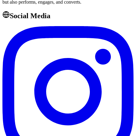
but also performs, engages, and converts.
Social Media