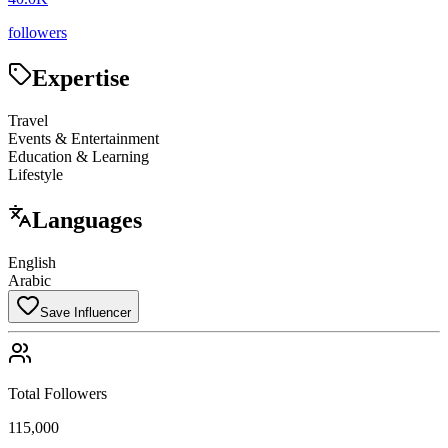
followers
Expertise
Travel
Events & Entertainment
Education & Learning
Lifestyle
Languages
English
Arabic
Save Influencer
Total Followers
115,000