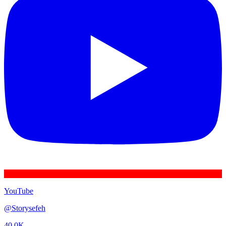
YouTube
@
Storysefeh
40.0K