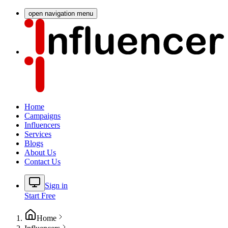
open navigation menu
Home
Campaigns
Influencers
Services
Blogs
About Us
Contact Us
Sign in
Start Free
Home