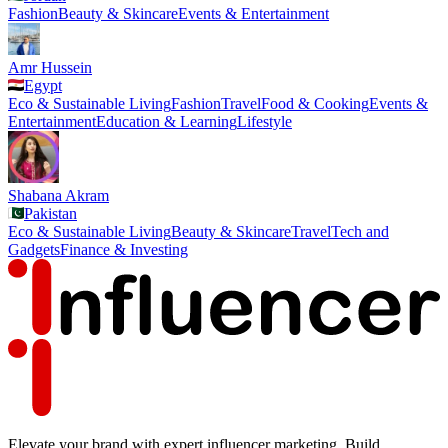
Fashion
Beauty & Skincare
Events & Entertainment
Amr Hussein
Egypt
Eco & Sustainable Living
Fashion
Travel
Food & Cooking
Events &
Entertainment
Education & Learning
Lifestyle
Shabana Akram
Pakistan
Eco & Sustainable Living
Beauty & Skincare
Travel
Tech and
Gadgets
Finance & Investing
Elevate your brand with expert influencer marketing. Build