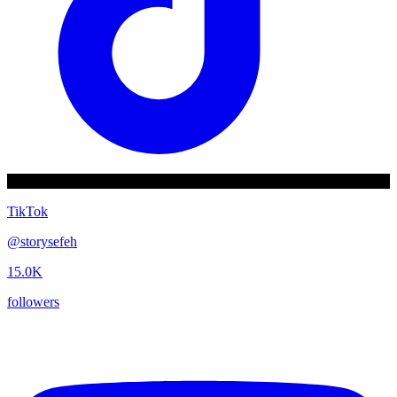
TikTok
@
storysefeh
15.0K
followers