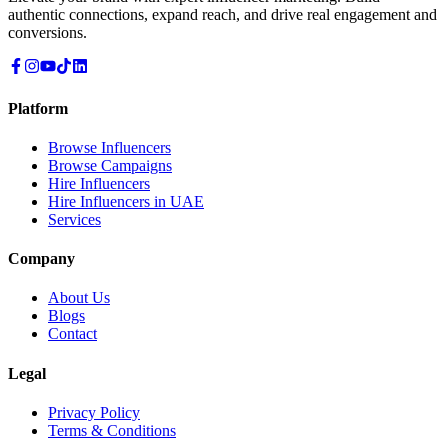
authentic connections, expand reach, and drive real engagement and
conversions.
Platform
Browse Influencers
Browse Campaigns
Hire Influencers
Hire Influencers in UAE
Services
Company
About Us
Blogs
Contact
Legal
Privacy Policy
Terms & Conditions