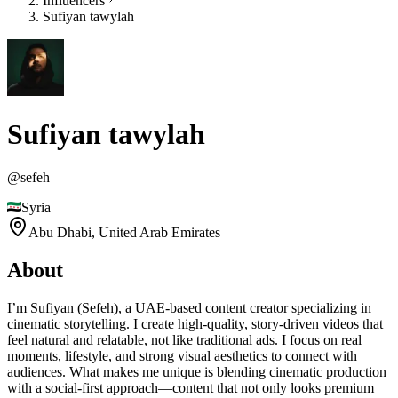
Influencers
Sufiyan tawylah
Sufiyan tawylah
@
sefeh
Syria
Abu Dhabi,
United Arab Emirates
About
I’m Sufiyan (Sefeh), a UAE-based content creator specializing in
cinematic storytelling. I create high-quality, story-driven videos that
feel natural and relatable, not like traditional ads. I focus on real
moments, lifestyle, and strong visual aesthetics to connect with
audiences. What makes me unique is blending cinematic production
with a social-first approach—content that not only looks premium