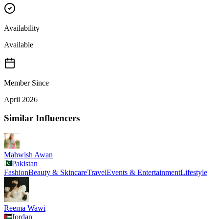
Availability
Available
Member Since
April 2026
Similar Influencers
Mahwish Awan
Pakistan
Fashion
Beauty & Skincare
Travel
Events & Entertainment
Lifestyle
Reema Wawi
Jordan