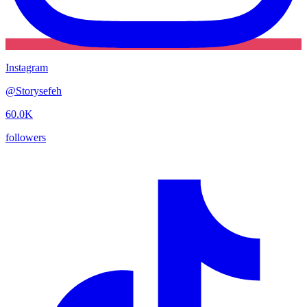
Instagram
@
Storysefeh
60.0K
followers