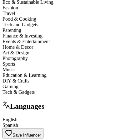
Eco & Sustainable Living
Fashion
Travel
Food & Cooking
Tech and Gadgets
Parenting
Finance & Investing
Events & Entertainment
Home & Decor
Art & Design
Photography
Sports
Music
Education & Learning
DIY & Crafts
Gaming
Tech & Gadgets
Languages
English
Spanish
Save Influencer