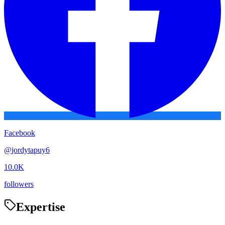
Facebook
@
jordytapuy6
10.0K
followers
Expertise