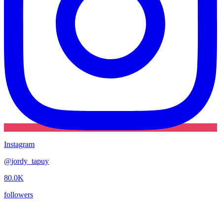
Instagram
@
jordy_tapuy
80.0K
followers