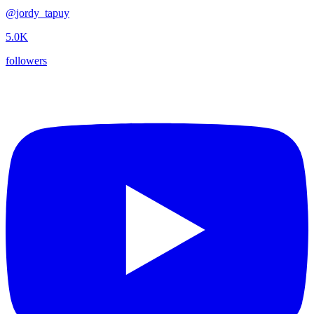
@
jordy_tapuy
5.0K
followers