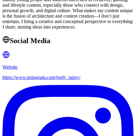
and lifestyle content, especially those who connect with design,
personal growth, and digital culture. What makes my content unique
is the fusion of architecture and content creation—I don’t just
entertain, I bring a creative and conceptual perspective to everything
I share, turning ideas into experiences.
Social Media
Website
https://www.instagram.com/jordy_tapuy/