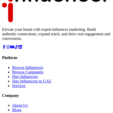
Elevate your brand with expert influencer marketing. Build
authentic connections, expand reach, and drive real engagement and
conversions.
Platform
Browse Influencers
Browse Campaigns
Hire Influencers
Hire Influencers in UAE
Services
Company
About Us
Blogs