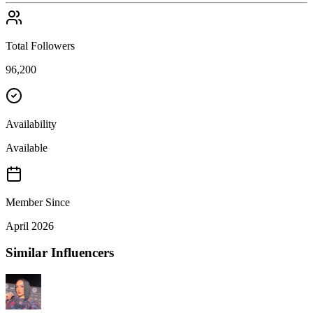
Total Followers
96,200
Availability
Available
Member Since
April 2026
Similar Influencers