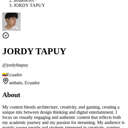
Influencers
JORDY TAPUY
JORDY TAPUY
@
jordy6tapuy
Ecuador
ambato,
Ecuador
About
My content blends architecture, creativity, and gaming, creating a
unique mix between design thinking and digital entertainment. I
focus on visually engaging and authentic content that reflects both
my academic journey and my passion for streaming. My audience is
mainly young people and students interested in creativity, gaming,