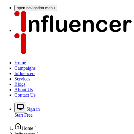
open navigation menu
Home
Campaigns
Influencers
Services
Blogs
About Us
Contact Us
Sign in
Start Free
Home