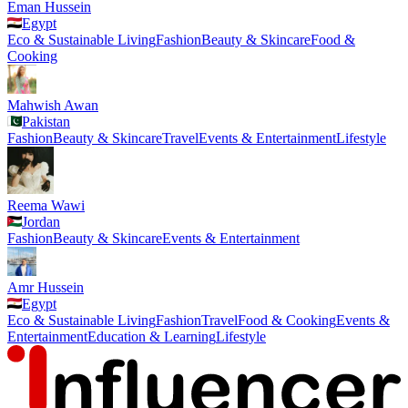
Eman Hussein
Egypt
Eco & Sustainable Living
Fashion
Beauty & Skincare
Food &
Cooking
Mahwish Awan
Pakistan
Fashion
Beauty & Skincare
Travel
Events & Entertainment
Lifestyle
Reema Wawi
Jordan
Fashion
Beauty & Skincare
Events & Entertainment
Amr Hussein
Egypt
Eco & Sustainable Living
Fashion
Travel
Food & Cooking
Events &
Entertainment
Education & Learning
Lifestyle