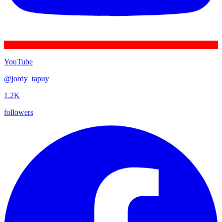
YouTube
@
jordy_tapuy
1.2K
followers