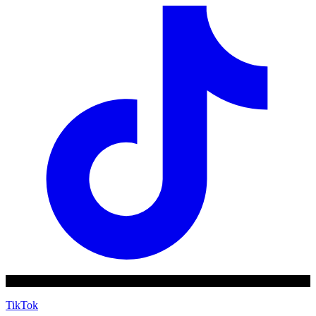
TikTok