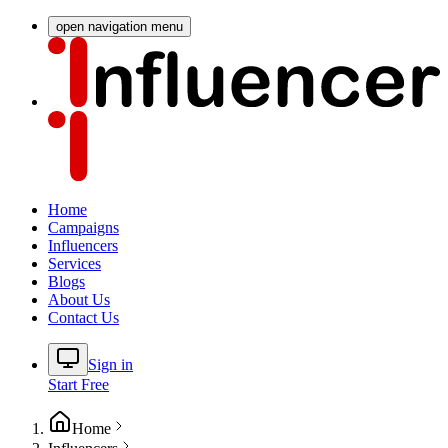
open navigation menu
Home
Campaigns
Influencers
Services
Blogs
About Us
Contact Us
Sign in
Start Free
Home