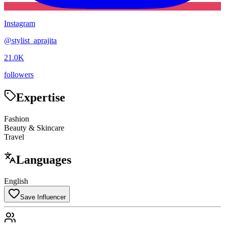
Instagram
@
stylist_aprajita
21.0K
followers
Expertise
Fashion
Beauty & Skincare
Travel
Languages
English
Save Influencer