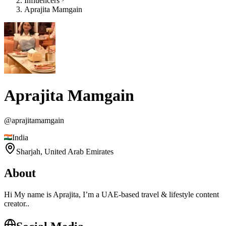
Influencers
Aprajita Mamgain
Aprajita Mamgain
@
aprajitamamgain
India
Sharjah,
United Arab Emirates
About
Hi My name is Aprajita, I’m a UAE-based travel & lifestyle content
creator..