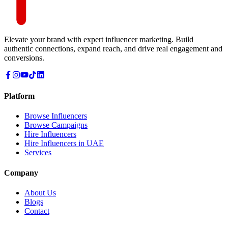
Elevate your brand with expert influencer marketing. Build
authentic connections, expand reach, and drive real engagement and
conversions.
Platform
Browse Influencers
Browse Campaigns
Hire Influencers
Hire Influencers in UAE
Services
Company
About Us
Blogs
Contact