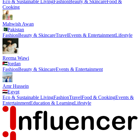
Eco & Sustainable Living
Fashion
Beauty & Skincare
Food &
Cooking
Mahwish Awan
Pakistan
Fashion
Beauty & Skincare
Travel
Events & Entertainment
Lifestyle
Reema Wawi
Jordan
Fashion
Beauty & Skincare
Events & Entertainment
Amr Hussein
Egypt
Eco & Sustainable Living
Fashion
Travel
Food & Cooking
Events &
Entertainment
Education & Learning
Lifestyle