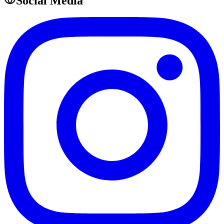
Social Media