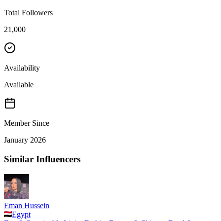
Total Followers
21,000
Availability
Available
Member Since
January 2026
Similar Influencers
Eman Hussein
Egypt