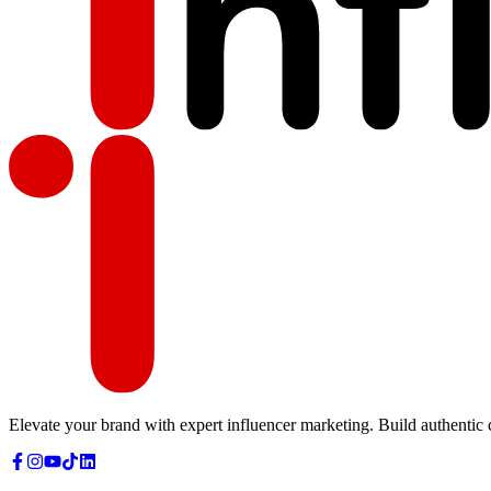
Elevate your brand with expert influencer marketing. Build authentic