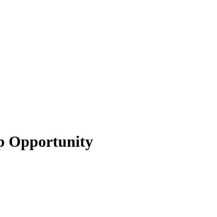
ip Opportunity