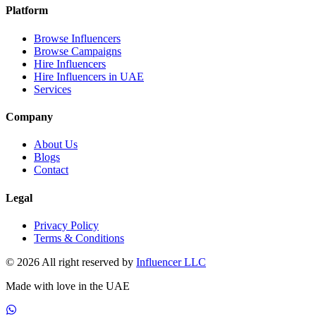
Platform
Browse Influencers
Browse Campaigns
Hire Influencers
Hire Influencers in UAE
Services
Company
About Us
Blogs
Contact
Legal
Privacy Policy
Terms & Conditions
© 2026 All right reserved by
Influencer LLC
Made with love in the UAE