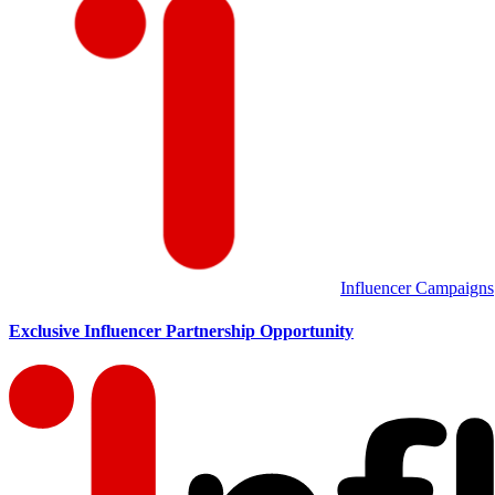
Influencer Campaigns
Exclusive Influencer Partnership Opportunity