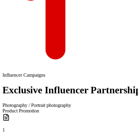
Influencer Campaigns
Exclusive Influencer Partnersh
Photography / Portrait photography
Product Promotion
1