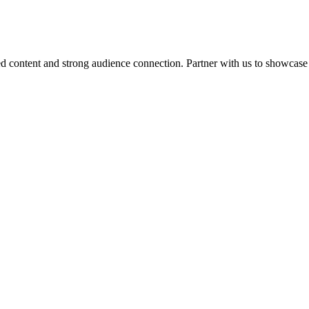
d content and strong audience connection. Partner with us to showcase 