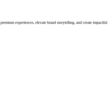
premium experiences, elevate brand storytelling, and create impactful