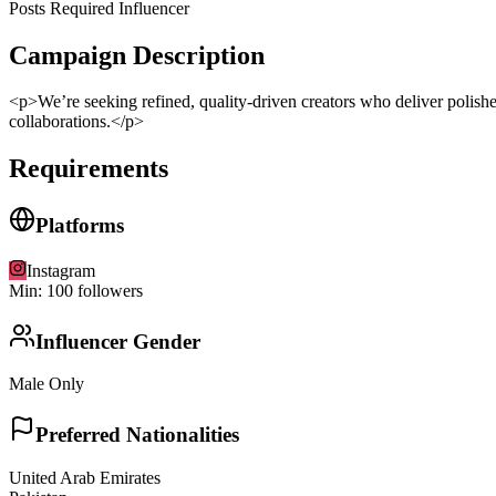
Posts Required Influencer
Campaign Description
<p>We’re seeking refined, quality-driven creators who deliver polishe
collaborations.</p>
Requirements
Platforms
Instagram
Min:
100
followers
Influencer Gender
Male Only
Preferred Nationalities
United Arab Emirates