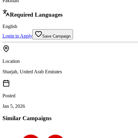
Pakistan
Required Languages
English
Login to Apply
Save Campaign
Location
Sharjah,
United Arab Emirates
Posted
Jan 5, 2026
Similar Campaigns