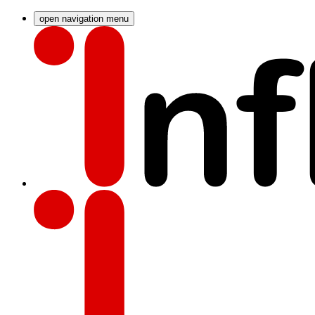
open navigation menu