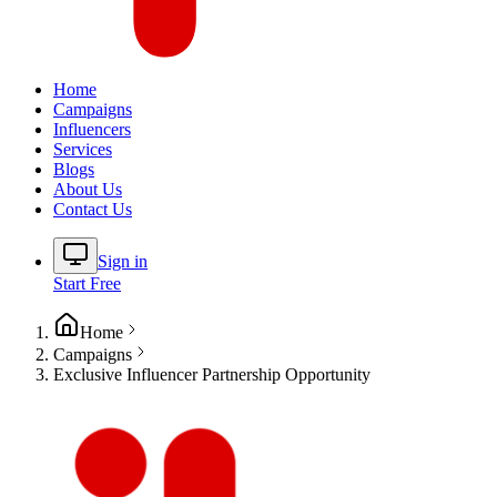
Home
Campaigns
Influencers
Services
Blogs
About Us
Contact Us
Sign in
Start Free
Home
Campaigns
Exclusive Influencer Partnership Opportunity