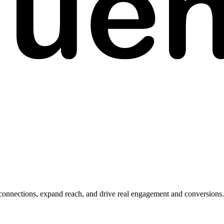
 connections, expand reach, and drive real engagement and conversions.