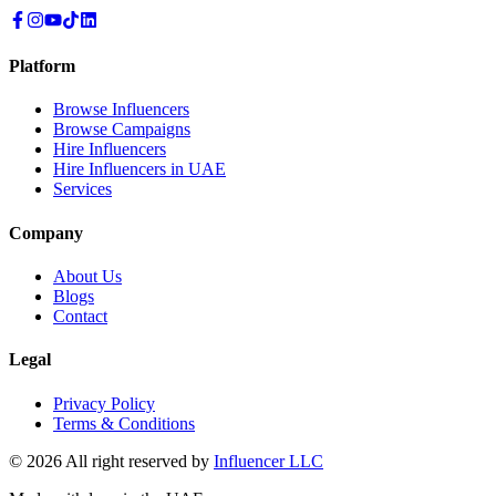
Platform
Browse Influencers
Browse Campaigns
Hire Influencers
Hire Influencers in UAE
Services
Company
About Us
Blogs
Contact
Legal
Privacy Policy
Terms & Conditions
© 2026 All right reserved by
Influencer LLC