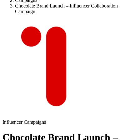
Campaigns
Chocolate Brand Launch – Influencer Collaboration
Campaign
Influencer Campaigns
Chocolate Brand Launch –