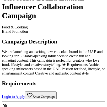
Influencer Collaboration
Campaign
Food & Cooking
Brand Promotion
Campaign Description
We are launching an exciting new chocolate brand in the UAE and
looking for 3 Arabic-speaking influencers to create fun and
engaging content. This campaign is perfect for creators who love
food, lifestyle, and creative storytelling. 🎯 Requirements Arabic-
speaking influencers based in the UAE Passion for food, lifestyle, or
entertainment content Creative and authentic content style
Requirements
Login to Apply
Save Campaign