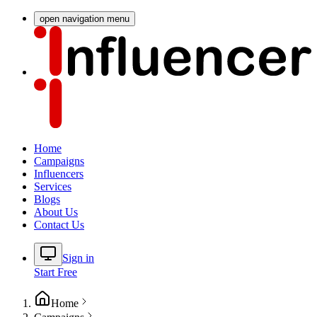
open navigation menu
Home
Campaigns
Influencers
Services
Blogs
About Us
Contact Us
Sign in
Start Free
Home