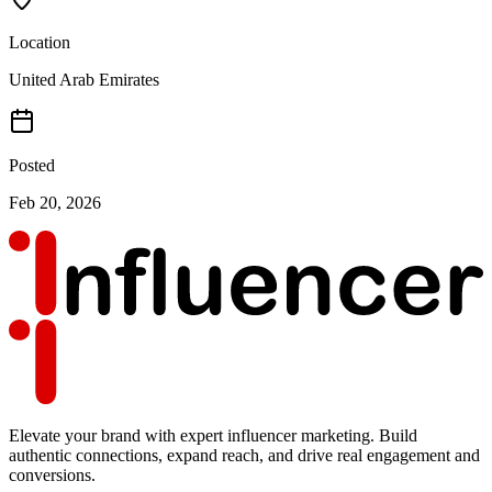
Location
United Arab Emirates
Posted
Feb 20, 2026
Elevate your brand with expert influencer marketing. Build
authentic connections, expand reach, and drive real engagement and
conversions.