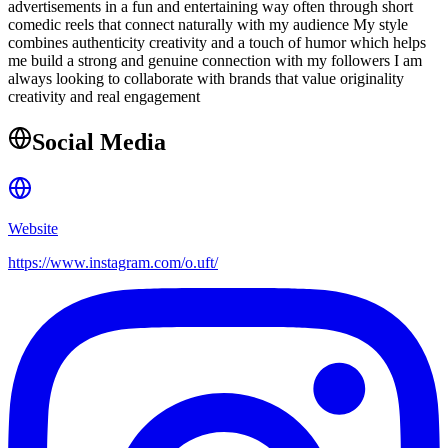
advertisements in a fun and entertaining way often through short
comedic reels that connect naturally with my audience My style
combines authenticity creativity and a touch of humor which helps
me build a strong and genuine connection with my followers I am
always looking to collaborate with brands that value originality
creativity and real engagement
Social Media
Website
https://www.instagram.com/o.uft/