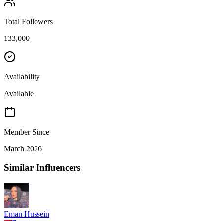
Total Followers
133,000
Availability
Available
Member Since
March 2026
Similar Influencers
Eman Hussein