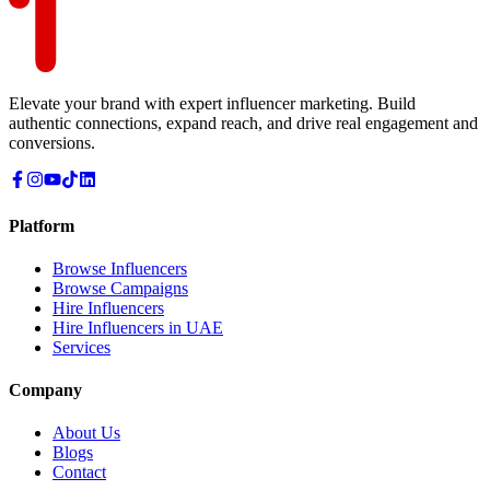
Elevate your brand with expert influencer marketing. Build
authentic connections, expand reach, and drive real engagement and
conversions.
Platform
Browse Influencers
Browse Campaigns
Hire Influencers
Hire Influencers in UAE
Services
Company
About Us
Blogs
Contact