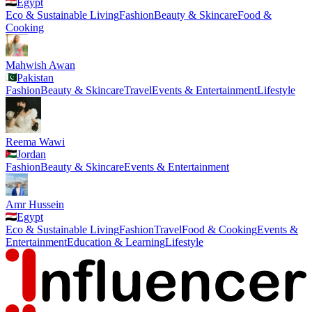
Egypt
Eco & Sustainable Living
Fashion
Beauty & Skincare
Food &
Cooking
Mahwish Awan
Pakistan
Fashion
Beauty & Skincare
Travel
Events & Entertainment
Lifestyle
Reema Wawi
Jordan
Fashion
Beauty & Skincare
Events & Entertainment
Amr Hussein
Egypt
Eco & Sustainable Living
Fashion
Travel
Food & Cooking
Events &
Entertainment
Education & Learning
Lifestyle