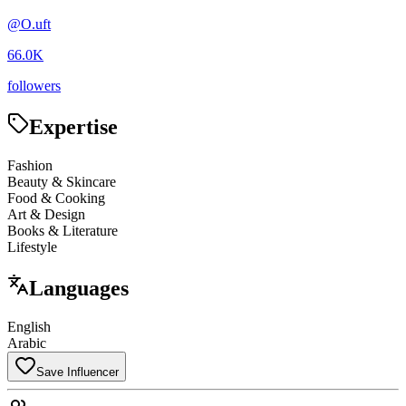
@
O.uft
66.0K
followers
Expertise
Fashion
Beauty & Skincare
Food & Cooking
Art & Design
Books & Literature
Lifestyle
Languages
English
Arabic
Save Influencer