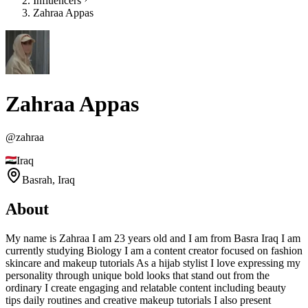
Influencers
Zahraa Appas
Zahraa Appas
@
zahraa
Iraq
Basrah,
Iraq
About
My name is Zahraa I am 23 years old and I am from Basra Iraq I am
currently studying Biology I am a content creator focused on fashion
skincare and makeup tutorials As a hijab stylist I love expressing my
personality through unique bold looks that stand out from the
ordinary I create engaging and relatable content including beauty
tips daily routines and creative makeup tutorials I also present