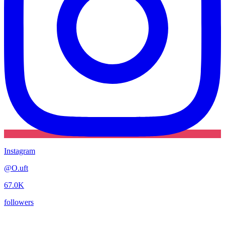
Instagram
@
O.uft
67.0K
followers