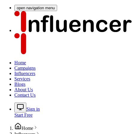
open navigation menu
Home
Campaigns
Influencers
Services
Blogs
About Us
Contact Us
Sign in
Start Free
Home