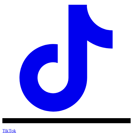
TikTok