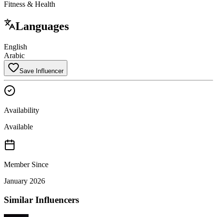
Fitness & Health
Languages
English
Arabic
Save Influencer
Availability
Available
Member Since
January 2026
Similar Influencers