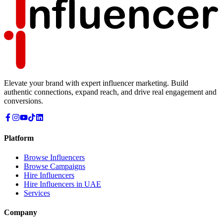
Elevate your brand with expert influencer marketing. Build
authentic connections, expand reach, and drive real engagement and
conversions.
Platform
Browse Influencers
Browse Campaigns
Hire Influencers
Hire Influencers in UAE
Services
Company