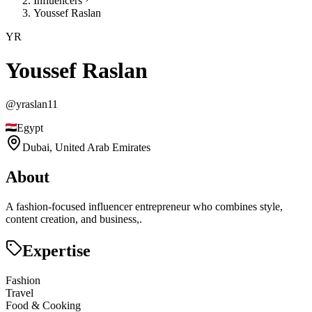
Influencers
Youssef Raslan
YR
Youssef Raslan
@
yraslan11
Egypt
Dubai,
United Arab Emirates
About
A fashion-focused influencer entrepreneur who combines style,
content creation, and business,.
Expertise
Fashion
Travel
Food & Cooking