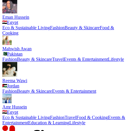
Eman Hussein
Egypt
Eco & Sustainable Living
Fashion
Beauty & Skincare
Food &
Cooking
Mahwish Awan
Pakistan
Fashion
Beauty & Skincare
Travel
Events & Entertainment
Lifestyle
Reema Wawi
Jordan
Fashion
Beauty & Skincare
Events & Entertainment
Amr Hussein
Egypt
Eco & Sustainable Living
Fashion
Travel
Food & Cooking
Events &
Entertainment
Education & Learning
Lifestyle