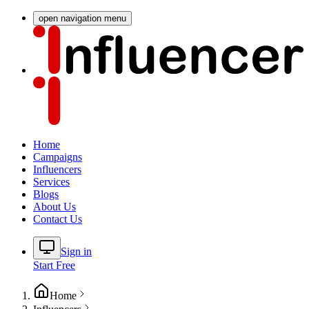
open navigation menu
Home
Campaigns
Influencers
Services
Blogs
About Us
Contact Us
Sign in
Start Free
Home