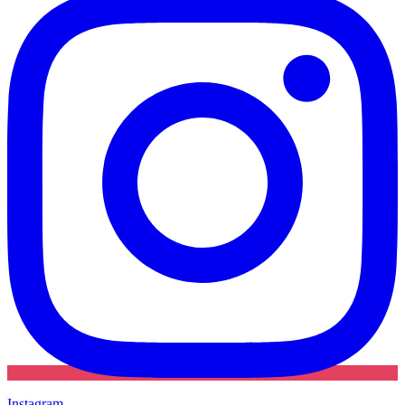
Instagram