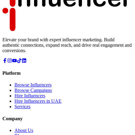
Elevate your brand with expert influencer marketing. Build
authentic connections, expand reach, and drive real engagement and
conversions.
Platform
Browse Influencers
Browse Campaigns
Hire Influencers
Hire Influencers in UAE
Services
Company
About Us