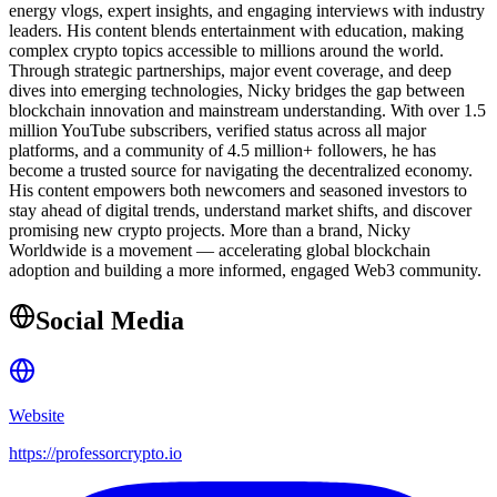
energy vlogs, expert insights, and engaging interviews with industry
leaders. His content blends entertainment with education, making
complex crypto topics accessible to millions around the world.
Through strategic partnerships, major event coverage, and deep
dives into emerging technologies, Nicky bridges the gap between
blockchain innovation and mainstream understanding. With over 1.5
million YouTube subscribers, verified status across all major
platforms, and a community of 4.5 million+ followers, he has
become a trusted source for navigating the decentralized economy.
His content empowers both newcomers and seasoned investors to
stay ahead of digital trends, understand market shifts, and discover
promising new crypto projects. More than a brand, Nicky
Worldwide is a movement — accelerating global blockchain
adoption and building a more informed, engaged Web3 community.
Social Media
Website
https://professorcrypto.io