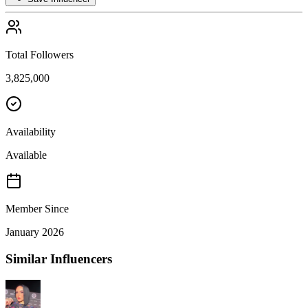
Total Followers
3,825,000
Availability
Available
Member Since
January 2026
Similar Influencers