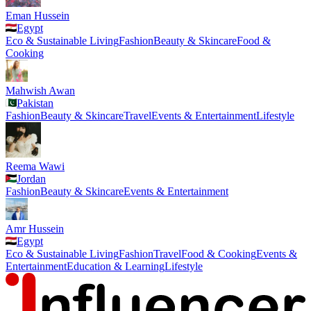
Eman Hussein
Egypt
Eco & Sustainable Living
Fashion
Beauty & Skincare
Food &
Cooking
Mahwish Awan
Pakistan
Fashion
Beauty & Skincare
Travel
Events & Entertainment
Lifestyle
Reema Wawi
Jordan
Fashion
Beauty & Skincare
Events & Entertainment
Amr Hussein
Egypt
Eco & Sustainable Living
Fashion
Travel
Food & Cooking
Events &
Entertainment
Education & Learning
Lifestyle