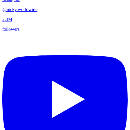
@
nicky.worldwide
2.3M
followers