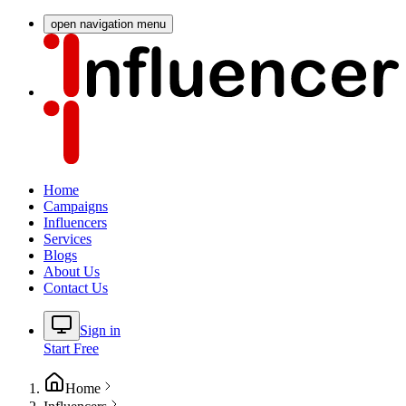
open navigation menu
Home
Campaigns
Influencers
Services
Blogs
About Us
Contact Us
Sign in
Start Free
Home