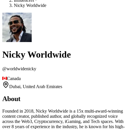
Influencers
Nicky Worldwide
Nicky Worldwide
@
worldwidenicky
Canada
Dubai,
United Arab Emirates
About
Founded in 2018, Nicky Worldwide is a 15x multi-award-winning
content creator, published author, and globally recognized voice
across the Web3, Cryptocurrency, iGaming, and Tech spaces. With
over 8 years of experience in the industry, he is known for his high-