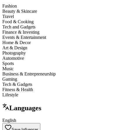
Fashion
Beauty & Skincare
Travel
Food & Cooking
Tech and Gadgets
Finance & Investing
Events & Entertainment
Home & Decor
Art & Design
Photography
Automotive
Sports
Music
Business & Entrepreneurship
Gaming
Tech & Gadgets
Fitness & Health
Lifestyle
Languages
English
Save Influencer