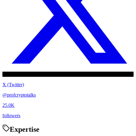
X (Twitter)
@
profcryptotalks
25.0K
followers
Expertise