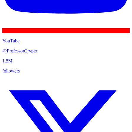
YouTube
@
ProfessorCrypto
1.5M
followers