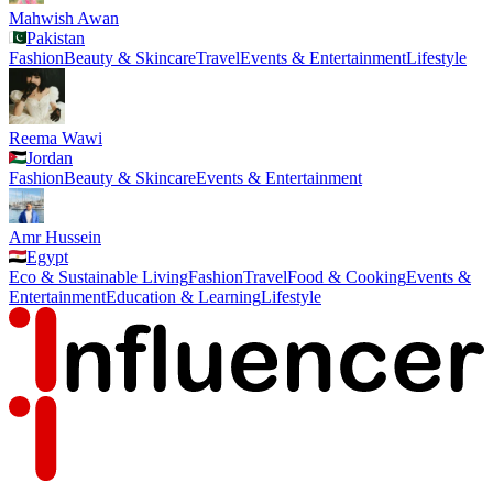
Mahwish Awan
Pakistan
Fashion
Beauty & Skincare
Travel
Events & Entertainment
Lifestyle
Reema Wawi
Jordan
Fashion
Beauty & Skincare
Events & Entertainment
Amr Hussein
Egypt
Eco & Sustainable Living
Fashion
Travel
Food & Cooking
Events &
Entertainment
Education & Learning
Lifestyle