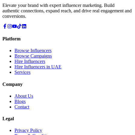
Elevate your brand with expert influencer marketing. Build
authentic connections, expand reach, and drive real engagement and
conversions.
Platform
Browse Influencers
Browse Campaigns
Hire Influencers
Hire Influencers in UAE
Services
Company
About Us
Blogs
Contact
Legal
Privacy Policy