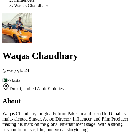
Influencers
Waqas Chaudhary
Waqas Chaudhary
@
waqasjb324
Pakistan
Dubai,
United Arab Emirates
About
Waqas Chaudhary, originally from Pakistan and based in Dubai, is a
multi-talented Singer, Actor, Director, Influencer, and Film Producer
making his mark on the global entertainment stage. With a strong
passion for music, film, and visual storytelling