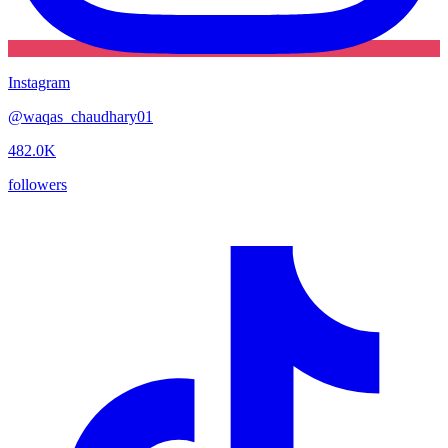
Instagram
@
waqas_chaudhary01
482.0K
followers