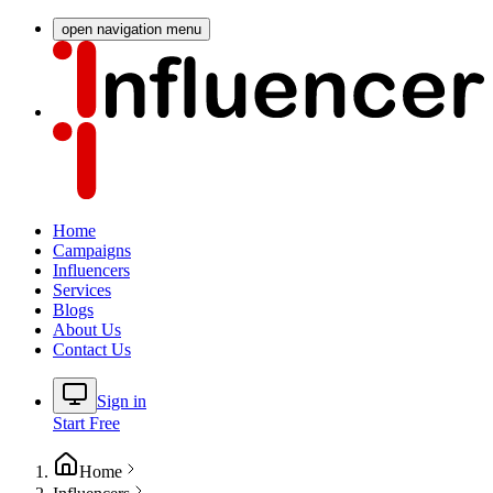
open navigation menu
Home
Campaigns
Influencers
Services
Blogs
About Us
Contact Us
Sign in
Start Free
Home