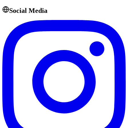
Social Media