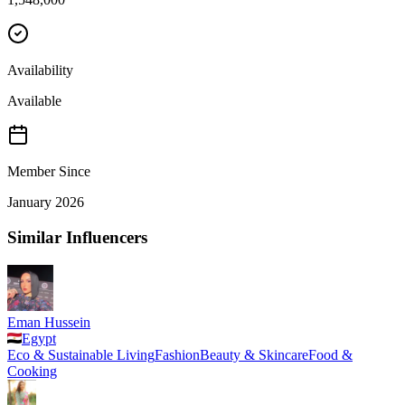
Availability
Available
Member Since
January 2026
Similar Influencers
Eman Hussein
Egypt
Eco & Sustainable Living
Fashion
Beauty & Skincare
Food &
Cooking