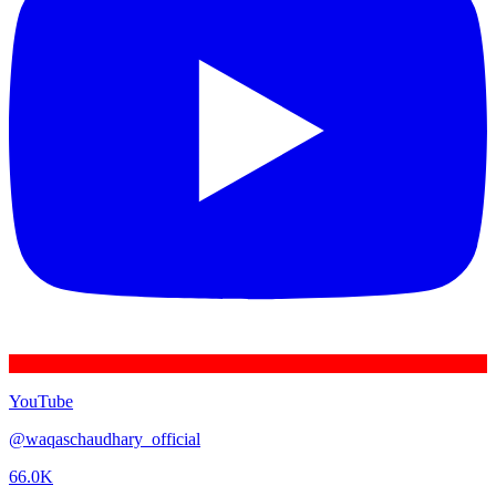
YouTube
@
waqaschaudhary_official
66.0K