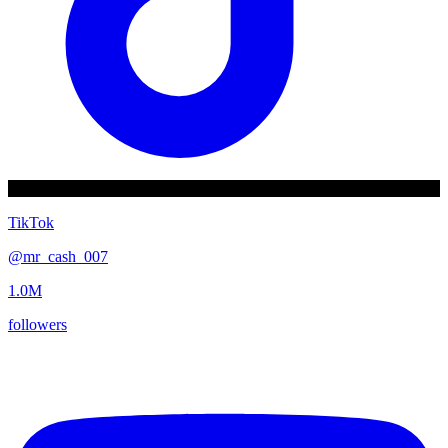
TikTok
@
mr_cash_007
1.0M
followers