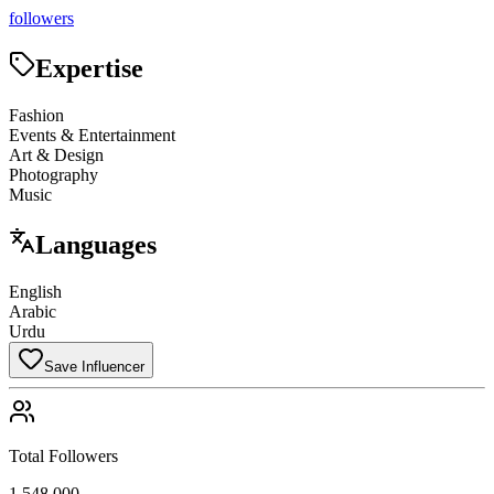
followers
Expertise
Fashion
Events & Entertainment
Art & Design
Photography
Music
Languages
English
Arabic
Urdu
Save Influencer
Total Followers
1,548,000