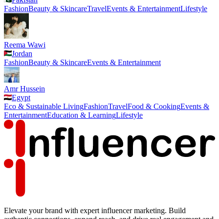
Fashion
Beauty & Skincare
Travel
Events & Entertainment
Lifestyle
Reema Wawi
Jordan
Fashion
Beauty & Skincare
Events & Entertainment
Amr Hussein
Egypt
Eco & Sustainable Living
Fashion
Travel
Food & Cooking
Events &
Entertainment
Education & Learning
Lifestyle
Elevate your brand with expert influencer marketing. Build