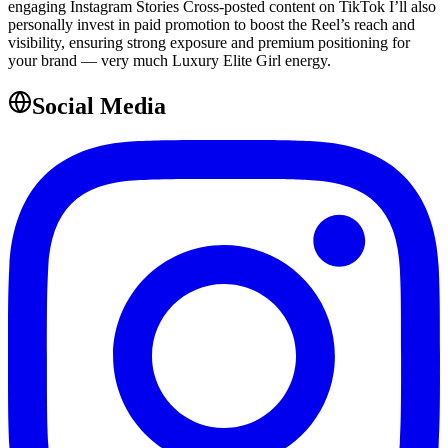
engaging Instagram Stories Cross-posted content on TikTok I’ll also
personally invest in paid promotion to boost the Reel’s reach and
visibility, ensuring strong exposure and premium positioning for
your brand — very much Luxury Elite Girl energy.
Social Media