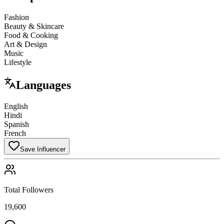
Fashion
Beauty & Skincare
Food & Cooking
Art & Design
Music
Lifestyle
Languages
English
Hindi
Spanish
French
Save Influencer
Total Followers
19,600