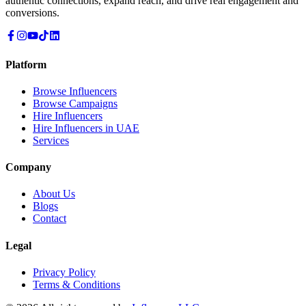
authentic connections, expand reach, and drive real engagement and
conversions.
Platform
Browse Influencers
Browse Campaigns
Hire Influencers
Hire Influencers in UAE
Services
Company
About Us
Blogs
Contact
Legal
Privacy Policy
Terms & Conditions