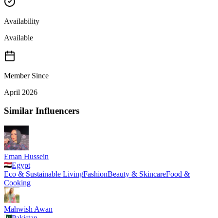
Availability
Available
Member Since
April 2026
Similar Influencers
Eman Hussein
Egypt
Eco & Sustainable Living
Fashion
Beauty & Skincare
Food &
Cooking
Mahwish Awan
Pakistan