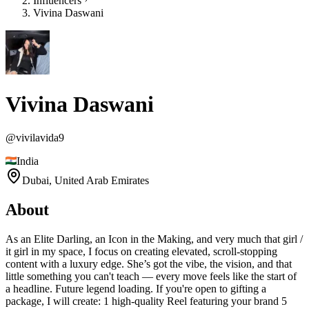
Influencers
Vivina Daswani
Vivina Daswani
@
vivilavida9
India
Dubai,
United Arab Emirates
About
As an Elite Darling, an Icon in the Making, and very much that girl /
it girl in my space, I focus on creating elevated, scroll-stopping
content with a luxury edge. She’s got the vibe, the vision, and that
little something you can't teach — every move feels like the start of
a headline. Future legend loading. If you're open to gifting a
package, I will create: 1 high-quality Reel featuring your brand 5