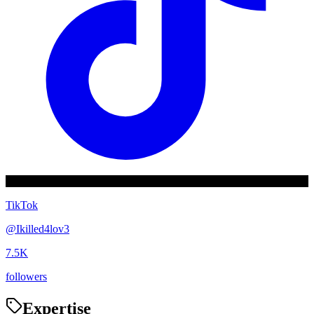
TikTok
@
Ikilled4lov3
7.5K
followers
Expertise