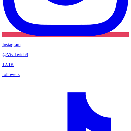
Instagram
@
Vivilavida9
12.1K
followers