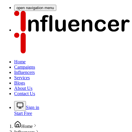
open navigation menu
Home
Campaigns
Influencers
Services
Blogs
About Us
Contact Us
Sign in
Start Free
Home