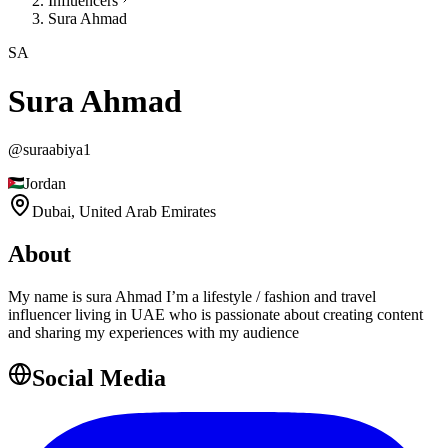
Influencers
Sura Ahmad
SA
Sura Ahmad
@
suraabiya1
Jordan
Dubai,
United Arab Emirates
About
My name is sura Ahmad I’m a lifestyle / fashion and travel
influencer living in UAE who is passionate about creating content
and sharing my experiences with my audience
Social Media