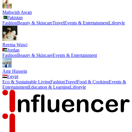
Mahwish Awan
Pakistan
Fashion
Beauty & Skincare
Travel
Events & Entertainment
Lifestyle
Reema Wawi
Jordan
Fashion
Beauty & Skincare
Events & Entertainment
Amr Hussein
Egypt
Eco & Sustainable Living
Fashion
Travel
Food & Cooking
Events &
Entertainment
Education & Learning
Lifestyle