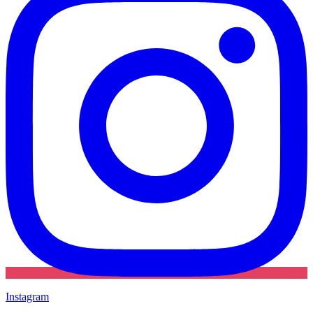
Instagram