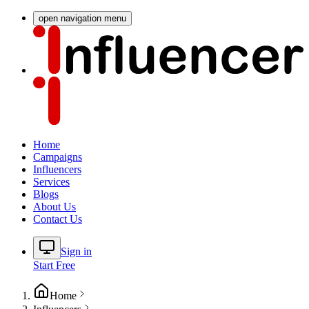
open navigation menu
Home
Campaigns
Influencers
Services
Blogs
About Us
Contact Us
Sign in
Start Free
Home