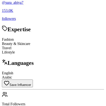
@
sura_abiya7
153.0K
followers
Expertise
Fashion
Beauty & Skincare
Travel
Lifestyle
Languages
English
Arabic
Save Influencer
Total Followers