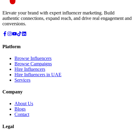
Elevate your brand with expert influencer marketing. Build
authentic connections, expand reach, and drive real engagement and
conversions.
Platform
Browse Influencers
Browse Campaigns
Hire Influencers
Hire Influencers in UAE
Services
Company
About Us
Blogs
Contact
Legal