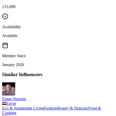
153,000
Availability
Available
Member Since
January 2026
Similar Influencers
Eman Hussein
Egypt
Eco & Sustainable Living
Fashion
Beauty & Skincare
Food &
Cooking