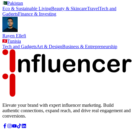
Pakistan
Eco & Sustainable Living
Beauty & Skincare
Travel
Tech and
Gadgets
Finance & Investing
Rayen Ellefi
Tunisia
Tech and Gadgets
Art & Design
Business & Entrepreneurship
Elevate your brand with expert influencer marketing. Build
authentic connections, expand reach, and drive real engagement and
conversions.