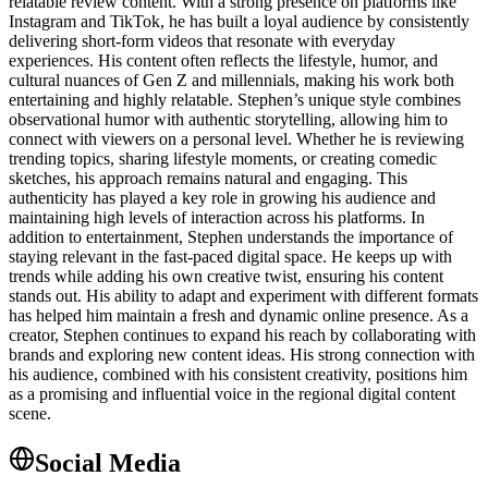
relatable review content. With a strong presence on platforms like
Instagram and TikTok, he has built a loyal audience by consistently
delivering short-form videos that resonate with everyday
experiences. His content often reflects the lifestyle, humor, and
cultural nuances of Gen Z and millennials, making his work both
entertaining and highly relatable. Stephen’s unique style combines
observational humor with authentic storytelling, allowing him to
connect with viewers on a personal level. Whether he is reviewing
trending topics, sharing lifestyle moments, or creating comedic
sketches, his approach remains natural and engaging. This
authenticity has played a key role in growing his audience and
maintaining high levels of interaction across his platforms. In
addition to entertainment, Stephen understands the importance of
staying relevant in the fast-paced digital space. He keeps up with
trends while adding his own creative twist, ensuring his content
stands out. His ability to adapt and experiment with different formats
has helped him maintain a fresh and dynamic online presence. As a
creator, Stephen continues to expand his reach by collaborating with
brands and exploring new content ideas. His strong connection with
his audience, combined with his consistent creativity, positions him
as a promising and influential voice in the regional digital content
scene.
Social Media