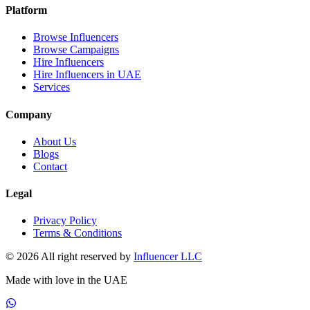
Platform
Browse Influencers
Browse Campaigns
Hire Influencers
Hire Influencers in UAE
Services
Company
About Us
Blogs
Contact
Legal
Privacy Policy
Terms & Conditions
© 2026 All right reserved by
Influencer LLC
Made with love in the UAE