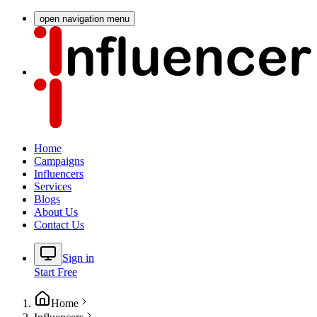
open navigation menu
Home
Campaigns
Influencers
Services
Blogs
About Us
Contact Us
Sign in
Start Free
Home