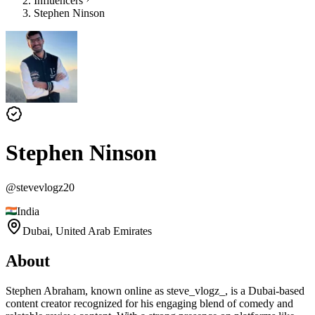
Influencers
Stephen Ninson
Stephen Ninson
@
stevevlogz20
India
Dubai,
United Arab Emirates
About
Stephen Abraham, known online as steve_vlogz_, is a Dubai-based
content creator recognized for his engaging blend of comedy and