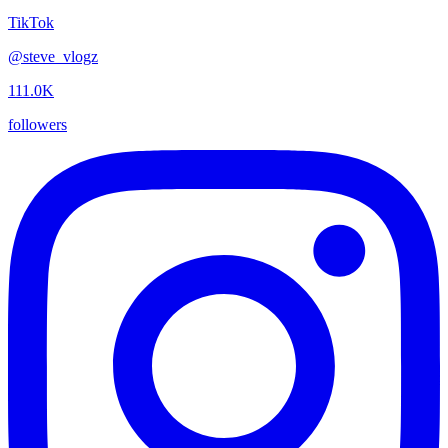
TikTok
@
steve_vlogz
111.0K
followers