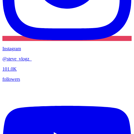
Instagram
@
steve_vlogz_
101.0K
followers