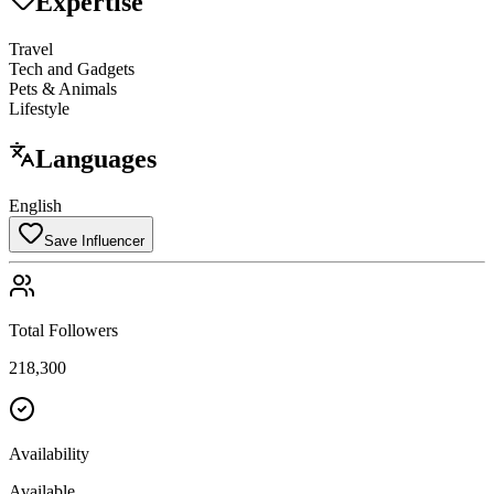
Expertise
Travel
Tech and Gadgets
Pets & Animals
Lifestyle
Languages
English
Save Influencer
Total Followers
218,300
Availability
Available