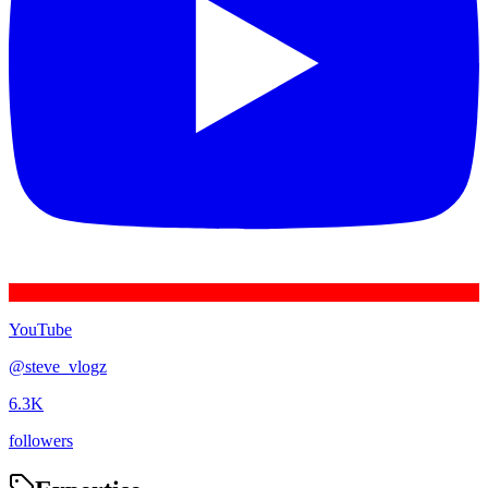
YouTube
@
steve_vlogz
6.3K
followers