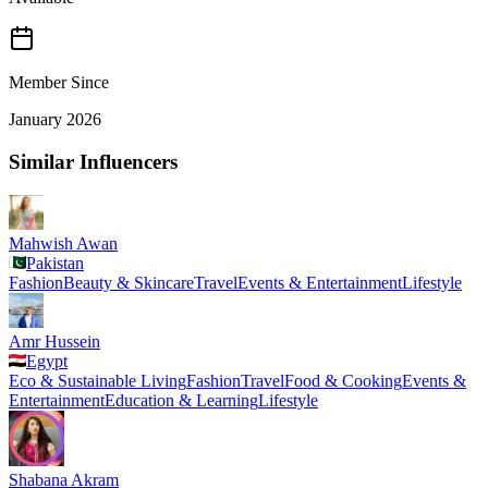
Member Since
January 2026
Similar Influencers
Mahwish Awan
Pakistan
Fashion
Beauty & Skincare
Travel
Events & Entertainment
Lifestyle
Amr Hussein
Egypt
Eco & Sustainable Living
Fashion
Travel
Food & Cooking
Events &
Entertainment
Education & Learning
Lifestyle
Shabana Akram