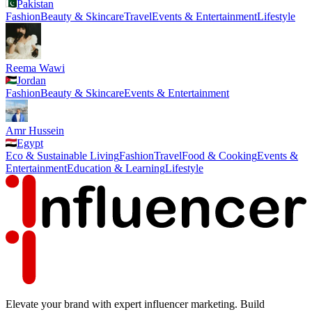
Pakistan
Fashion
Beauty & Skincare
Travel
Events & Entertainment
Lifestyle
Reema Wawi
Jordan
Fashion
Beauty & Skincare
Events & Entertainment
Amr Hussein
Egypt
Eco & Sustainable Living
Fashion
Travel
Food & Cooking
Events &
Entertainment
Education & Learning
Lifestyle
Elevate your brand with expert influencer marketing. Build