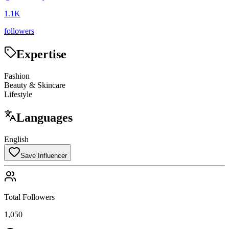
1.1K
followers
Expertise
Fashion
Beauty & Skincare
Lifestyle
Languages
English
Save Influencer
Total Followers
1,050