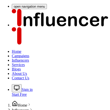
open navigation menu
Home
Campaigns
Influencers
Services
Blogs
About Us
Contact Us
Sign in
Start Free
Home