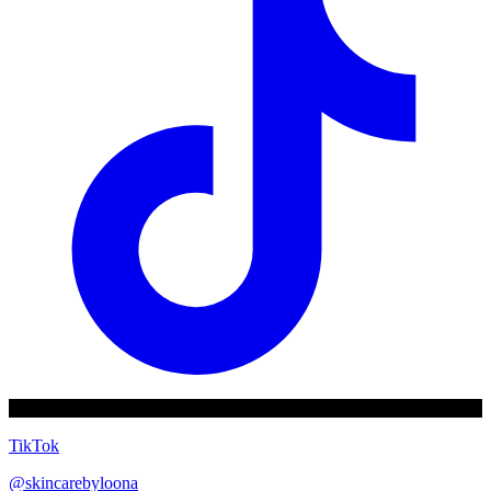
TikTok
@
skincarebyloona