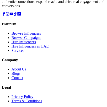
authentic connections, expand reach, and drive real engagement and
conversions.
Platform
Browse Influencers
Browse Campaigns
Hire Influencers
Hire Influencers in UAE
Services
Company
About Us
Blogs
Contact
Legal
Privacy Policy
Terms & Conditions