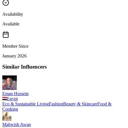
Availability
Available
Member Since
January 2026
Similar Influencers
Eman Hussein
Egypt
Eco & Sustainable Living
Fashion
Beauty & Skincare
Food &
Cooking
Mahwish Awan