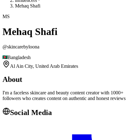
Influencers
Mehaq Shafi
MS
Mehaq Shafi
@
skincarebyloona
Bangladesh
Al Ain City,
United Arab Emirates
About
I'm a faceless skincare and beauty content creator with 1000+
followers who creates content on authentic and honest reviews
Social Media