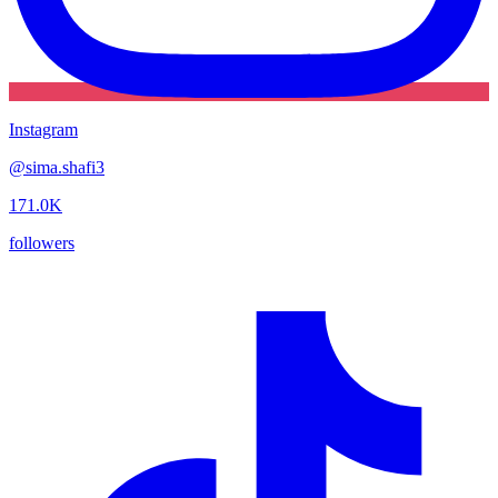
Instagram
@
sima.shafi3
171.0K
followers