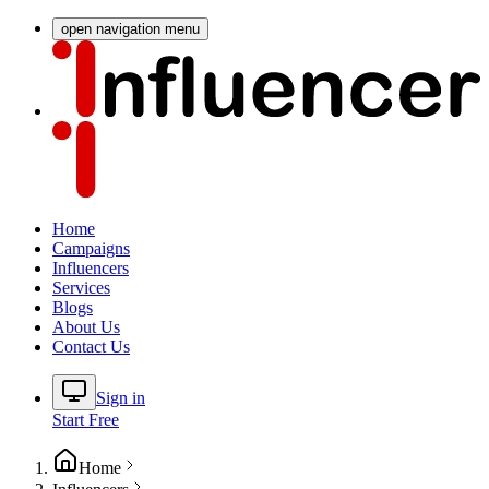
open navigation menu
Home
Campaigns
Influencers
Services
Blogs
About Us
Contact Us
Sign in
Start Free
Home