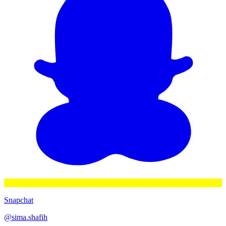
Snapchat
@
sima.shafih