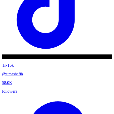
TikTok
@
simashafih
58.0K
followers