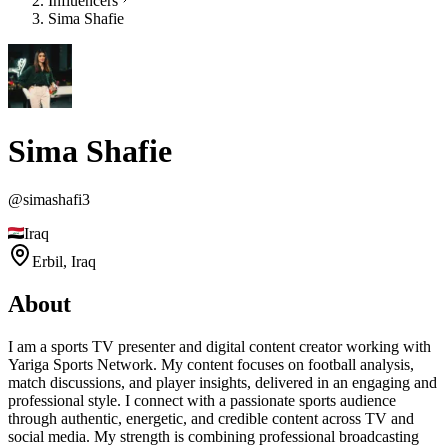
Influencers
Sima Shafie
Sima Shafie
@
simashafi3
Iraq
Erbil,
Iraq
About
I am a sports TV presenter and digital content creator working with
Yariga Sports Network. My content focuses on football analysis,
match discussions, and player insights, delivered in an engaging and
professional style. I connect with a passionate sports audience
through authentic, energetic, and credible content across TV and
social media. My strength is combining professional broadcasting