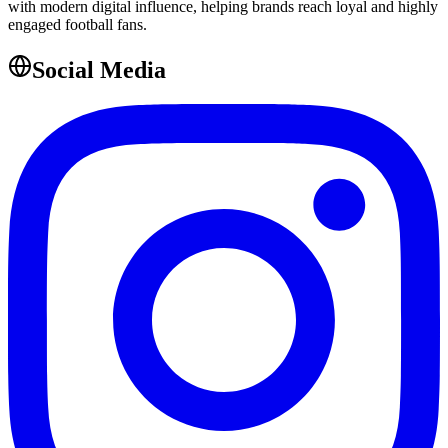
with modern digital influence, helping brands reach loyal and highly
engaged football fans.
Social Media