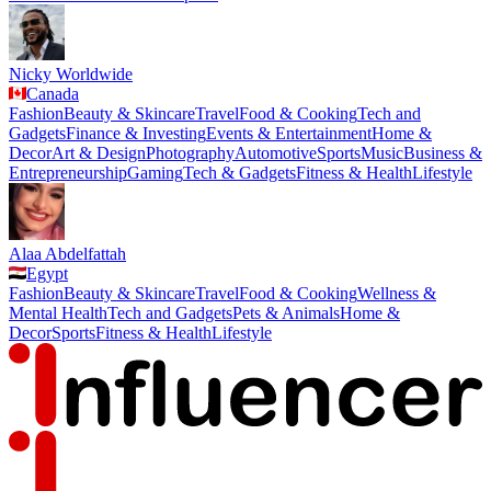
Nicky Worldwide
Canada
Fashion
Beauty & Skincare
Travel
Food & Cooking
Tech and
Gadgets
Finance & Investing
Events & Entertainment
Home &
Decor
Art & Design
Photography
Automotive
Sports
Music
Business &
Entrepreneurship
Gaming
Tech & Gadgets
Fitness & Health
Lifestyle
Alaa Abdelfattah
Egypt
Fashion
Beauty & Skincare
Travel
Food & Cooking
Wellness &
Mental Health
Tech and Gadgets
Pets & Animals
Home &
Decor
Sports
Fitness & Health
Lifestyle