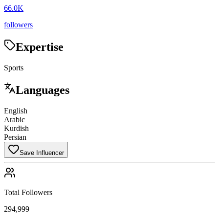
66.0K
followers
Expertise
Sports
Languages
English
Arabic
Kurdish
Persian
Save Influencer
Total Followers
294,999