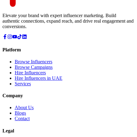
Elevate your brand with expert influencer marketing. Build
authentic connections, expand reach, and drive real engagement and
conversions.
Platform
Browse Influencers
Browse Campaigns
Hire Influencers
Hire Influencers in UAE
Services
Company
About Us
Blogs
Contact
Legal