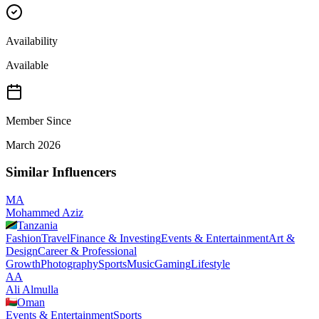
Availability
Available
Member Since
March 2026
Similar Influencers
MA
Mohammed Aziz
Tanzania
Fashion
Travel
Finance & Investing
Events & Entertainment
Art &
Design
Career & Professional
Growth
Photography
Sports
Music
Gaming
Lifestyle
AA
Ali Almulla
Oman
Events & Entertainment
Sports