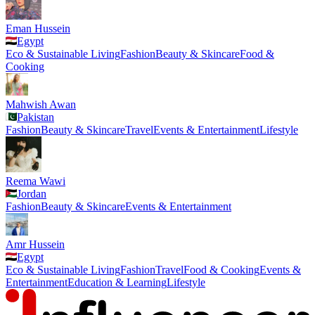
Eman Hussein
Egypt
Eco & Sustainable Living
Fashion
Beauty & Skincare
Food &
Cooking
Mahwish Awan
Pakistan
Fashion
Beauty & Skincare
Travel
Events & Entertainment
Lifestyle
Reema Wawi
Jordan
Fashion
Beauty & Skincare
Events & Entertainment
Amr Hussein
Egypt
Eco & Sustainable Living
Fashion
Travel
Food & Cooking
Events &
Entertainment
Education & Learning
Lifestyle