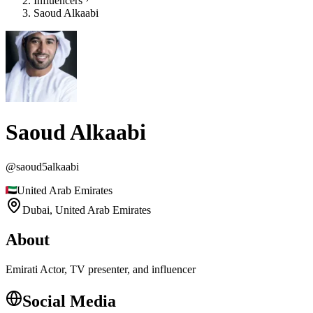
Influencers
Saoud Alkaabi
Saoud Alkaabi
@
saoud5alkaabi
United Arab Emirates
Dubai,
United Arab Emirates
About
Emirati Actor, TV presenter, and influencer
Social Media