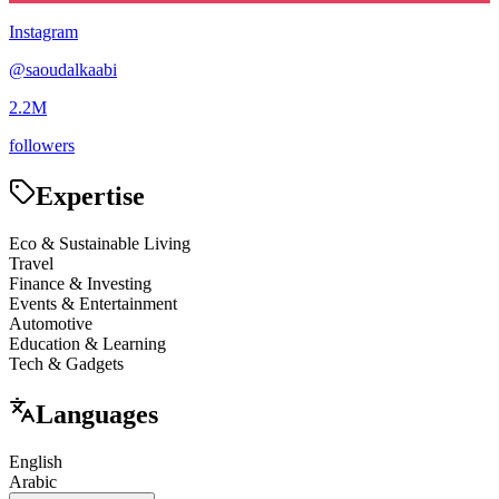
Instagram
@
saoudalkaabi
2.2M
followers
Expertise
Eco & Sustainable Living
Travel
Finance & Investing
Events & Entertainment
Automotive
Education & Learning
Tech & Gadgets
Languages
English
Arabic