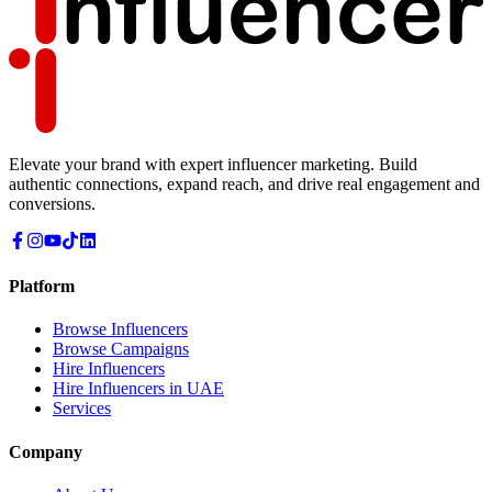
Elevate your brand with expert influencer marketing. Build
authentic connections, expand reach, and drive real engagement and
conversions.
Platform
Browse Influencers
Browse Campaigns
Hire Influencers
Hire Influencers in UAE
Services
Company