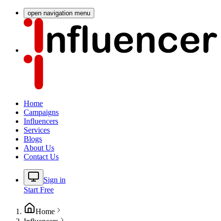
open navigation menu
Home
Campaigns
Influencers
Services
Blogs
About Us
Contact Us
Sign in
Start Free
Home