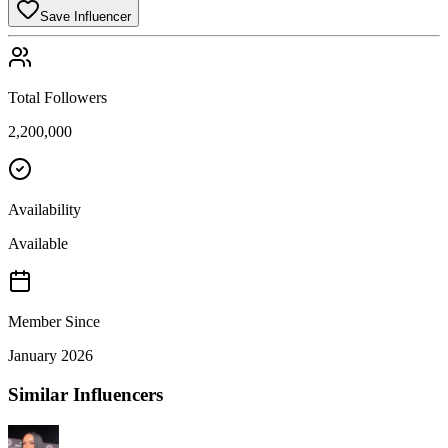
Save Influencer
Total Followers
2,200,000
Availability
Available
Member Since
January 2026
Similar Influencers