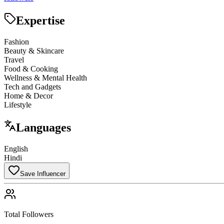
Expertise
Fashion
Beauty & Skincare
Travel
Food & Cooking
Wellness & Mental Health
Tech and Gadgets
Home & Decor
Lifestyle
Languages
English
Hindi
Save Influencer
Total Followers