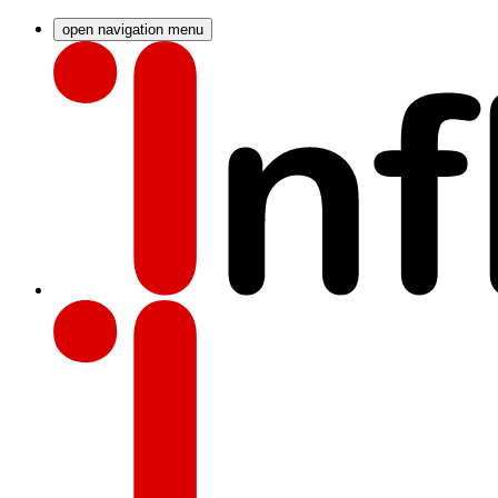
open navigation menu