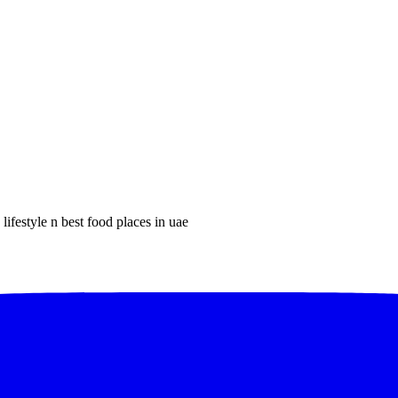
lifestyle n best food places in uae