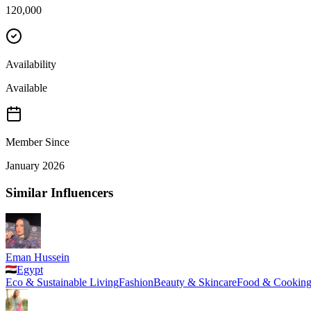
120,000
Availability
Available
Member Since
January 2026
Similar Influencers
Eman Hussein
Egypt
Eco & Sustainable Living
Fashion
Beauty & Skincare
Food & Cookin