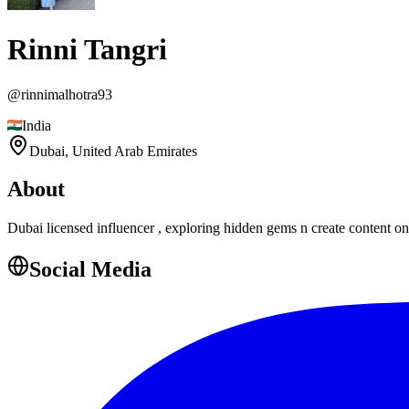
Rinni Tangri
@
rinnimalhotra93
India
Dubai,
United Arab Emirates
About
Dubai licensed influencer , exploring hidden gems n create content on 
Social Media