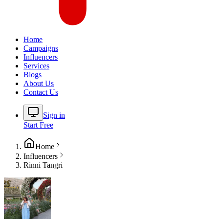
Home
Campaigns
Influencers
Services
Blogs
About Us
Contact Us
Sign in
Start Free
Home
Influencers
Rinni Tangri