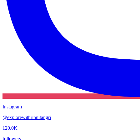
Instagram
@
explorewithrinnitangri
120.0K
followers