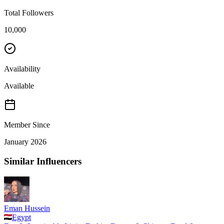
Total Followers
10,000
Availability
Available
Member Since
January 2026
Similar Influencers
Eman Hussein
Egypt