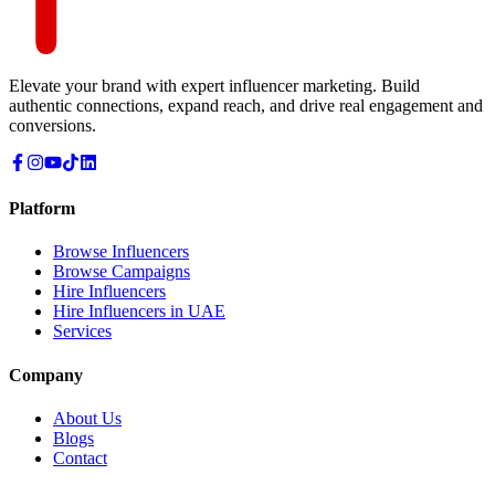
Elevate your brand with expert influencer marketing. Build
authentic connections, expand reach, and drive real engagement and
conversions.
Platform
Browse Influencers
Browse Campaigns
Hire Influencers
Hire Influencers in UAE
Services
Company
About Us
Blogs
Contact