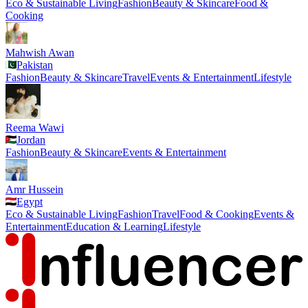
Eco & Sustainable Living
Fashion
Beauty & Skincare
Food &
Cooking
Mahwish Awan
Pakistan
Fashion
Beauty & Skincare
Travel
Events & Entertainment
Lifestyle
Reema Wawi
Jordan
Fashion
Beauty & Skincare
Events & Entertainment
Amr Hussein
Egypt
Eco & Sustainable Living
Fashion
Travel
Food & Cooking
Events &
Entertainment
Education & Learning
Lifestyle