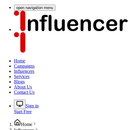
open navigation menu
Home
Campaigns
Influencers
Services
Blogs
About Us
Contact Us
Sign in
Start Free
Home