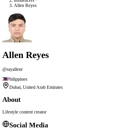
Influencers
Allen Reyes
Allen Reyes
@
rayallenr
Philippines
Dubai,
United Arab Emirates
About
Lifestyle content creator
Social Media