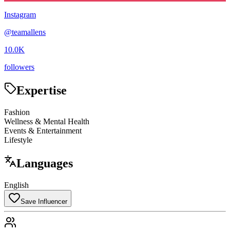
Instagram
@
teamallens
10.0K
followers
Expertise
Fashion
Wellness & Mental Health
Events & Entertainment
Lifestyle
Languages
English
Save Influencer