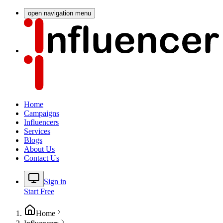
open navigation menu
Home
Campaigns
Influencers
Services
Blogs
About Us
Contact Us
Sign in
Start Free
Home