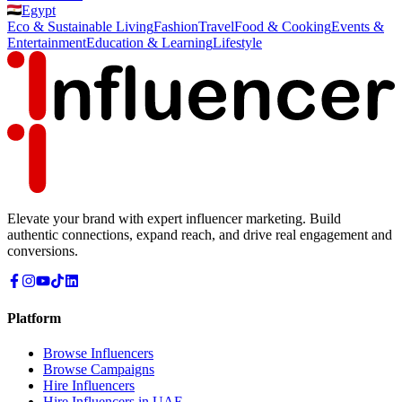
Egypt
Eco & Sustainable Living
Fashion
Travel
Food & Cooking
Events &
Entertainment
Education & Learning
Lifestyle
Elevate your brand with expert influencer marketing. Build
authentic connections, expand reach, and drive real engagement and
conversions.
Platform
Browse Influencers
Browse Campaigns
Hire Influencers
Hire Influencers in UAE