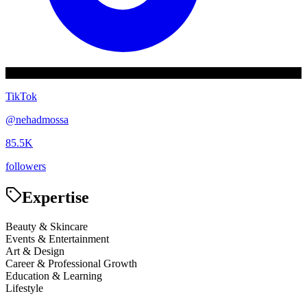
TikTok
@
nehadmossa
85.5K
followers
Expertise
Beauty & Skincare
Events & Entertainment
Art & Design
Career & Professional Growth
Education & Learning
Lifestyle