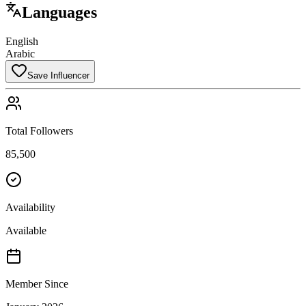
Languages
English
Arabic
Save Influencer
Total Followers
85,500
Availability
Available
Member Since