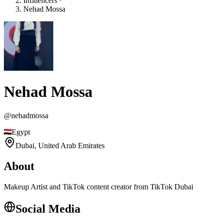
Influencers
Nehad Mossa
Nehad Mossa
@
nehadmossa
Egypt
Dubai,
United Arab Emirates
About
Makeup Artist and TikTok content creator from TikTok Dubai
Social Media