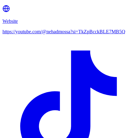
Website
https://youtube.com/@nehadmossa?si=TkZpBcckBLE7MB5Q