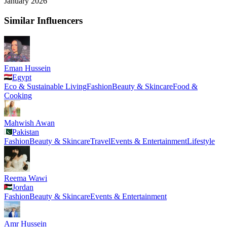
January 2026
Similar Influencers
Eman Hussein
Egypt
Eco & Sustainable Living
Fashion
Beauty & Skincare
Food &
Cooking
Mahwish Awan
Pakistan
Fashion
Beauty & Skincare
Travel
Events & Entertainment
Lifestyle
Reema Wawi
Jordan
Fashion
Beauty & Skincare
Events & Entertainment
Amr Hussein