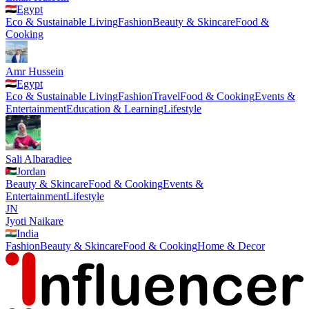
Egypt
Eco & Sustainable Living
Fashion
Beauty & Skincare
Food &
Cooking
Amr Hussein
Egypt
Eco & Sustainable Living
Fashion
Travel
Food & Cooking
Events &
Entertainment
Education & Learning
Lifestyle
Sali Albaradiee
Jordan
Beauty & Skincare
Food & Cooking
Events &
Entertainment
Lifestyle
JN
Jyoti Naikare
India
Fashion
Beauty & Skincare
Food & Cooking
Home & Decor