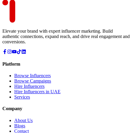
Elevate your brand with expert influencer marketing. Build
authentic connections, expand reach, and drive real engagement and
conversions.
Platform
Browse Influencers
Browse Campaigns
Hire Influencers
Hire Influencers in UAE
Services
Company
About Us
Blogs
Contact