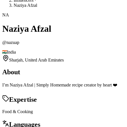
Influencers
Naziya Afzal
NA
Naziya Afzal
@
nazuap
India
Sharjah,
United Arab Emirates
About
I’m Naziya Afzal | Simply Homemade recipe creator by heart ❤️
Expertise
Food & Cooking
Languages