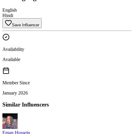
English
Hindi
Save Influencer
Availability
Available
Member Since
January 2026
Similar Influencers
Eman Hussein