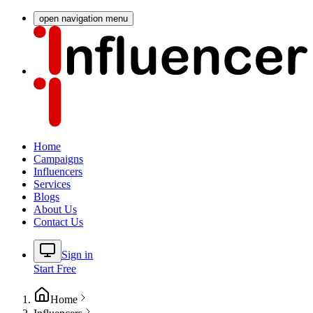
open navigation menu
Home
Campaigns
Influencers
Services
Blogs
About Us
Contact Us
Sign in
Start Free
Home