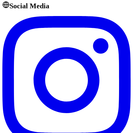
Social Media