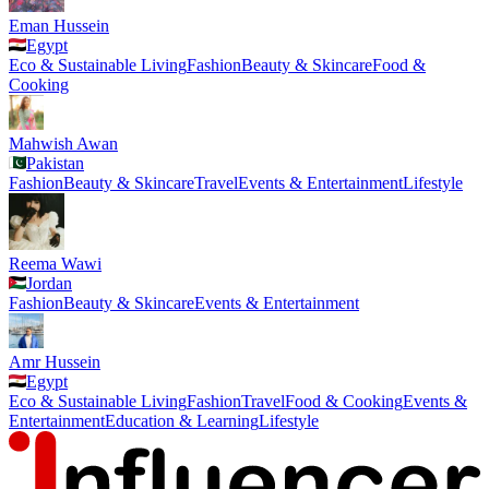
Eman Hussein
Egypt
Eco & Sustainable Living
Fashion
Beauty & Skincare
Food &
Cooking
Mahwish Awan
Pakistan
Fashion
Beauty & Skincare
Travel
Events & Entertainment
Lifestyle
Reema Wawi
Jordan
Fashion
Beauty & Skincare
Events & Entertainment
Amr Hussein
Egypt
Eco & Sustainable Living
Fashion
Travel
Food & Cooking
Events &
Entertainment
Education & Learning
Lifestyle