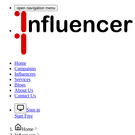
open navigation menu
Home
Campaigns
Influencers
Services
Blogs
About Us
Contact Us
Sign in
Start Free
Home