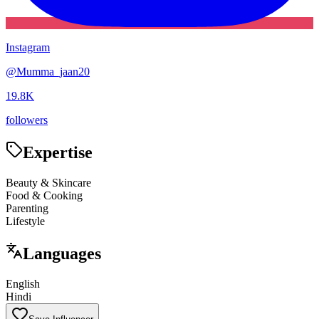
Instagram
@
Mumma_jaan20
19.8K
followers
Expertise
Beauty & Skincare
Food & Cooking
Parenting
Lifestyle
Languages
English
Hindi