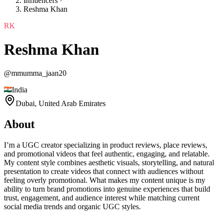
Influencers
Reshma Khan
RK
Reshma Khan
@
mmumma_jaan20
India
Dubai,
United Arab Emirates
About
I’m a UGC creator specializing in product reviews, place reviews,
and promotional videos that feel authentic, engaging, and relatable.
My content style combines aesthetic visuals, storytelling, and natural
presentation to create videos that connect with audiences without
feeling overly promotional. What makes my content unique is my
ability to turn brand promotions into genuine experiences that build
trust, engagement, and audience interest while matching current
social media trends and organic UGC styles.