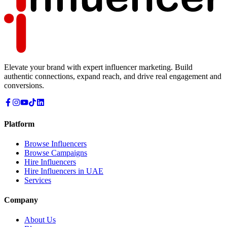
Elevate your brand with expert influencer marketing. Build
authentic connections, expand reach, and drive real engagement and
conversions.
Platform
Browse Influencers
Browse Campaigns
Hire Influencers
Hire Influencers in UAE
Services
Company
About Us