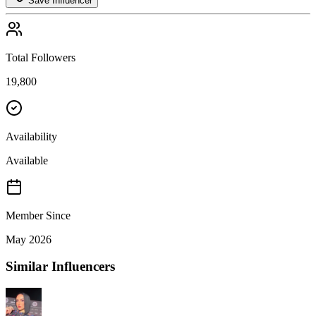
Save Influencer
Total Followers
19,800
Availability
Available
Member Since
May 2026
Similar Influencers