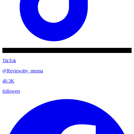
TikTok
@
Reviewsby_menna
40.3K
followers