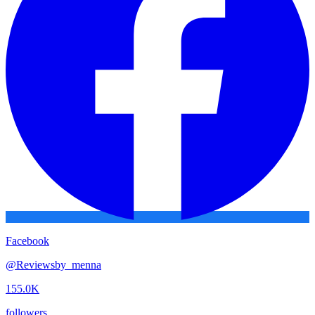
Facebook
@
Reviewsby_menna
155.0K
followers