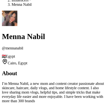
Influencers
Menna Nabil
Menna Nabil
@
mennanabil
Egypt
Cairo,
Egypt
About
I’m Menna Nabil, a new mom and content creator passionate about
skincare, haircare, daily vlogs, and home lifestyle content. I also
love sharing mom vlogs, helpful tips, and simple tricks that make
everyday life easier and more enjoyable. I have been working with
more than 300 brands