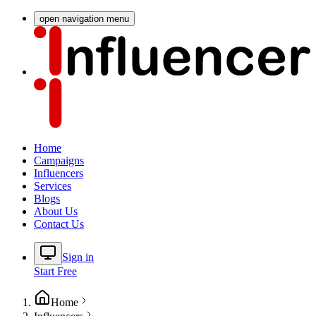
open navigation menu
Home
Campaigns
Influencers
Services
Blogs
About Us
Contact Us
Sign in
Start Free
Home