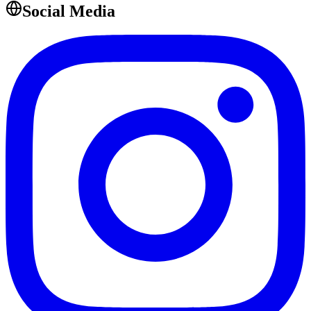
Social Media