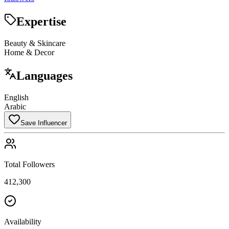
Expertise
Beauty & Skincare
Home & Decor
Languages
English
Arabic
Save Influencer
Total Followers
412,300
Availability