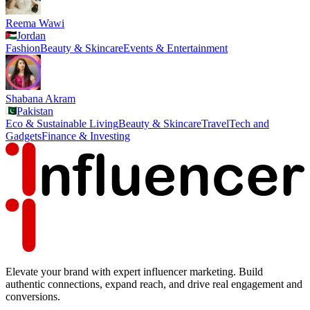
Reema Wawi
Jordan
Fashion
Beauty & Skincare
Events & Entertainment
Shabana Akram
Pakistan
Eco & Sustainable Living
Beauty & Skincare
Travel
Tech and
Gadgets
Finance & Investing
Elevate your brand with expert influencer marketing. Build
authentic connections, expand reach, and drive real engagement and
conversions.