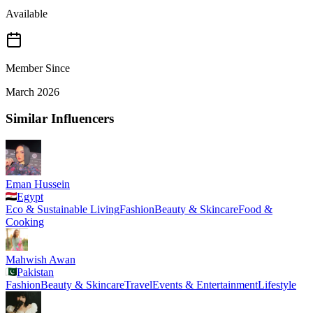
Available
Member Since
March 2026
Similar Influencers
Eman Hussein
Egypt
Eco & Sustainable Living
Fashion
Beauty & Skincare
Food &
Cooking
Mahwish Awan
Pakistan
Fashion
Beauty & Skincare
Travel
Events & Entertainment
Lifestyle