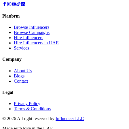
Platform
Browse Influencers
Browse Campaigns
Hire Influencers
Hire Influencers in UAE
Services
Company
About Us
Blogs
Contact
Legal
Privacy Policy
Terms & Conditions
© 2026 All right reserved by
Influencer LLC
Made with love in the UAE