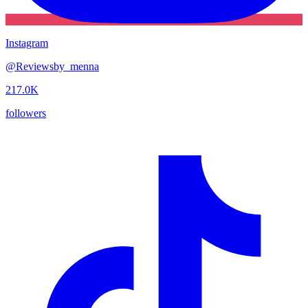
Instagram
@
Reviewsby_menna
217.0K
followers