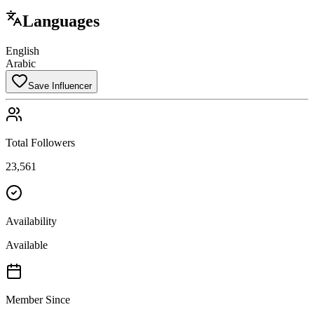
Languages
English
Arabic
Save Influencer
Total Followers
23,561
Availability
Available
Member Since