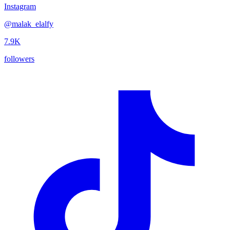
Instagram
@
malak_elalfy
7.9K
followers