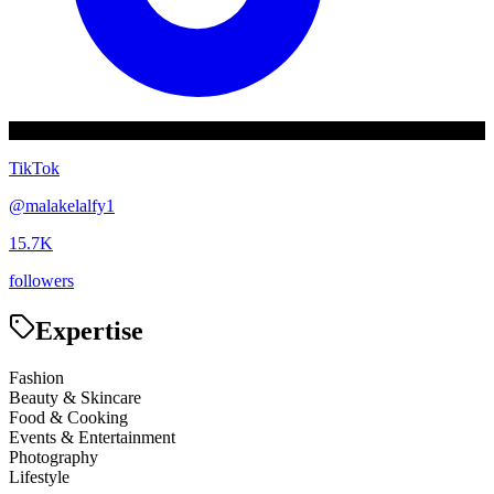
TikTok
@
malakelalfy1
15.7K
followers
Expertise
Fashion
Beauty & Skincare
Food & Cooking
Events & Entertainment
Photography
Lifestyle