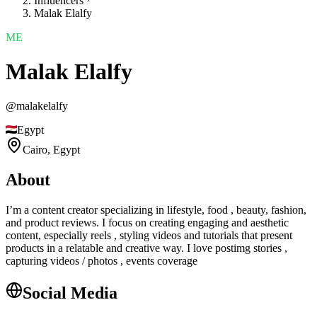
Influencers
Malak Elalfy
ME
Malak Elalfy
@
malakelalfy
Egypt
Cairo,
Egypt
About
I’m a content creator specializing in lifestyle, food , beauty, fashion,
and product reviews. I focus on creating engaging and aesthetic
content, especially reels , styling videos and tutorials that present
products in a relatable and creative way. I love postimg stories ,
capturing videos / photos , events coverage
Social Media