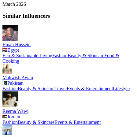
March 2026
Similar Influencers
Eman Hussein
Egypt
Eco & Sustainable Living
Fashion
Beauty & Skincare
Food &
Cooking
Mahwish Awan
Pakistan
Fashion
Beauty & Skincare
Travel
Events & Entertainment
Lifestyle
Reema Wawi
Jordan
Fashion
Beauty & Skincare
Events & Entertainment