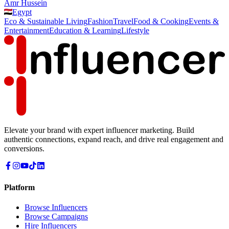
Amr Hussein
Egypt
Eco & Sustainable Living
Fashion
Travel
Food & Cooking
Events &
Entertainment
Education & Learning
Lifestyle
Elevate your brand with expert influencer marketing. Build
authentic connections, expand reach, and drive real engagement and
conversions.
Platform
Browse Influencers
Browse Campaigns
Hire Influencers