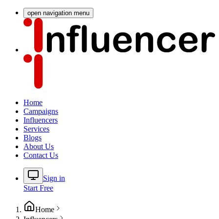
open navigation menu
Home
Campaigns
Influencers
Services
Blogs
About Us
Contact Us
Sign in
Start Free
Home