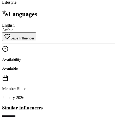
Lifestyle
Languages
English
Arabic
Save Influencer
Availability
Available
Member Since
January 2026
Similar Influencers