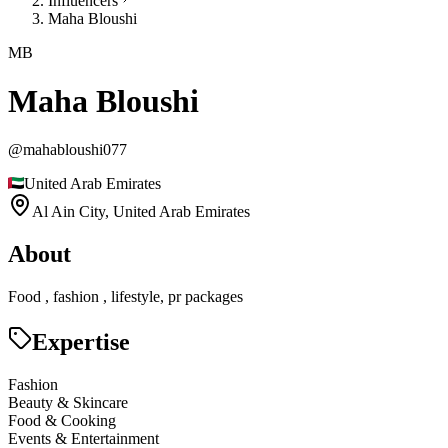
Influencers
Maha Bloushi
MB
Maha Bloushi
@
mahabloushi077
United Arab Emirates
Al Ain City,
United Arab Emirates
About
Food , fashion , lifestyle, pr packages
Expertise
Fashion
Beauty & Skincare
Food & Cooking
Events & Entertainment