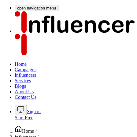
open navigation menu
Home
Campaigns
Influencers
Services
Blogs
About Us
Contact Us
Sign in
Start Free
Home