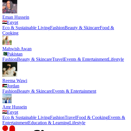
Eman Hussein
Egypt
Eco & Sustainable Living
Fashion
Beauty & Skincare
Food &
Cooking
Mahwish Awan
Pakistan
Fashion
Beauty & Skincare
Travel
Events & Entertainment
Lifestyle
Reema Wawi
Jordan
Fashion
Beauty & Skincare
Events & Entertainment
Amr Hussein
Egypt
Eco & Sustainable Living
Fashion
Travel
Food & Cooking
Events &
Entertainment
Education & Learning
Lifestyle