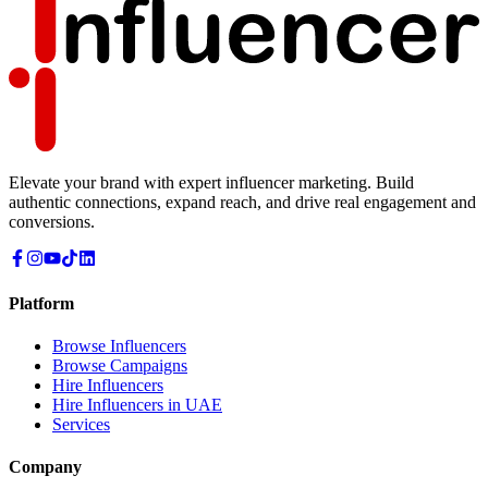
Elevate your brand with expert influencer marketing. Build
authentic connections, expand reach, and drive real engagement and
conversions.
Platform
Browse Influencers
Browse Campaigns
Hire Influencers
Hire Influencers in UAE
Services
Company