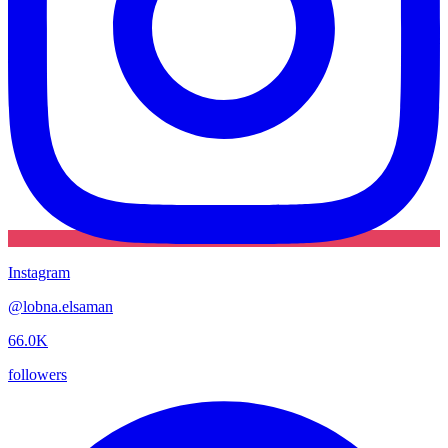
Instagram
@
lobna.elsaman
66.0K
followers