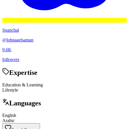
Snapchat
@
lobnaaelsaman
9.6K
followers
Expertise
Education & Learning
Lifestyle
Languages
English
Arabic