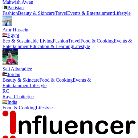
Mahwish Awan
Pakistan
Fashion
Beauty & Skincare
Travel
Events & Entertainment
Lifestyle
Amr Hussein
Egypt
Eco & Sustainable Living
Fashion
Travel
Food & Cooking
Events &
Entertainment
Education & Learning
Lifestyle
Sali Albaradiee
Jordan
Beauty & Skincare
Food & Cooking
Events &
Entertainment
Lifestyle
RC
Raya Chatterjee
India
Food & Cooking
Lifestyle