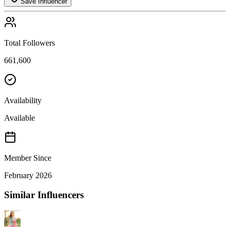
Save Influencer
Total Followers
661,600
Availability
Available
Member Since
February 2026
Similar Influencers