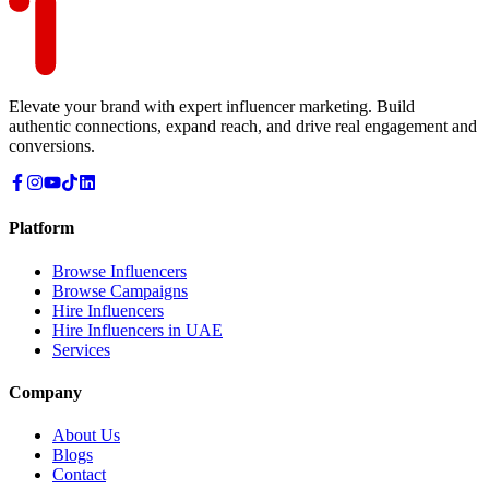
Elevate your brand with expert influencer marketing. Build
authentic connections, expand reach, and drive real engagement and
conversions.
Platform
Browse Influencers
Browse Campaigns
Hire Influencers
Hire Influencers in UAE
Services
Company
About Us
Blogs
Contact