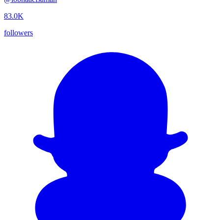
83.0K
followers