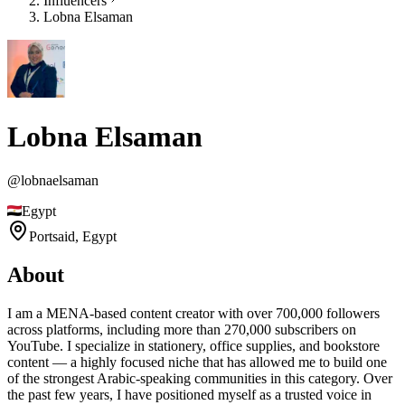
Influencers
Lobna Elsaman
Lobna Elsaman
@
lobnaelsaman
Egypt
Portsaid,
Egypt
About
I am a MENA-based content creator with over 700,000 followers
across platforms, including more than 270,000 subscribers on
YouTube. I specialize in stationery, office supplies, and bookstore
content — a highly focused niche that has allowed me to build one
of the strongest Arabic-speaking communities in this category. Over
the past few years, I have positioned myself as a trusted voice in