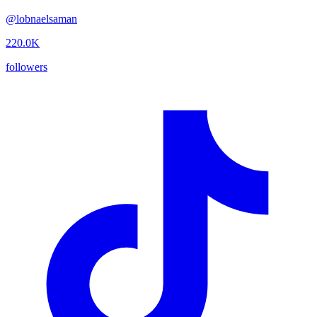
@
lobnaelsaman
220.0K
followers