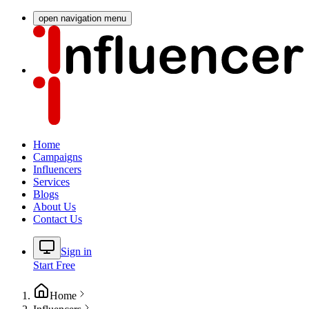
open navigation menu
Home
Campaigns
Influencers
Services
Blogs
About Us
Contact Us
Sign in
Start Free
Home