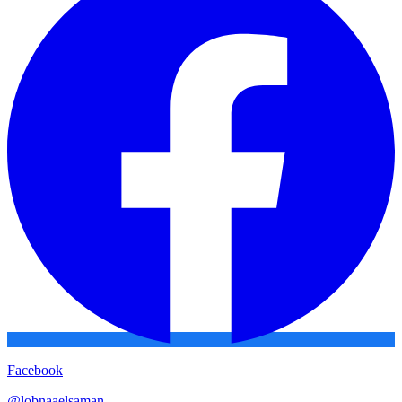
Facebook
@
lobnaaelsaman