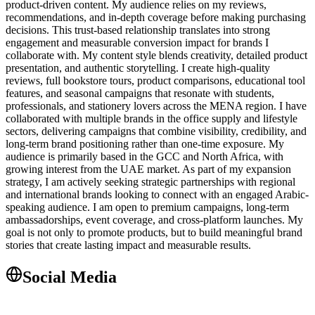
product-driven content. My audience relies on my reviews,
recommendations, and in-depth coverage before making purchasing
decisions. This trust-based relationship translates into strong
engagement and measurable conversion impact for brands I
collaborate with. My content style blends creativity, detailed product
presentation, and authentic storytelling. I create high-quality
reviews, full bookstore tours, product comparisons, educational tool
features, and seasonal campaigns that resonate with students,
professionals, and stationery lovers across the MENA region. I have
collaborated with multiple brands in the office supply and lifestyle
sectors, delivering campaigns that combine visibility, credibility, and
long-term brand positioning rather than one-time exposure. My
audience is primarily based in the GCC and North Africa, with
growing interest from the UAE market. As part of my expansion
strategy, I am actively seeking strategic partnerships with regional
and international brands looking to connect with an engaged Arabic-
speaking audience. I am open to premium campaigns, long-term
ambassadorships, event coverage, and cross-platform launches. My
goal is not only to promote products, but to build meaningful brand
stories that create lasting impact and measurable results.
Social Media