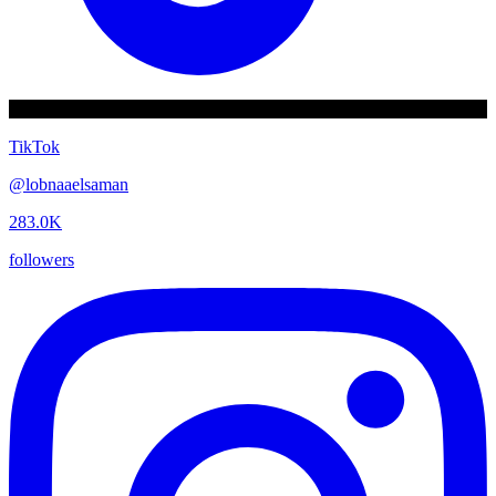
TikTok
@
lobnaaelsaman
283.0K
followers