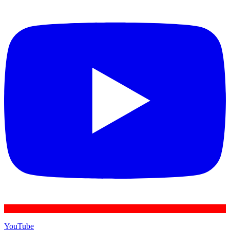
YouTube