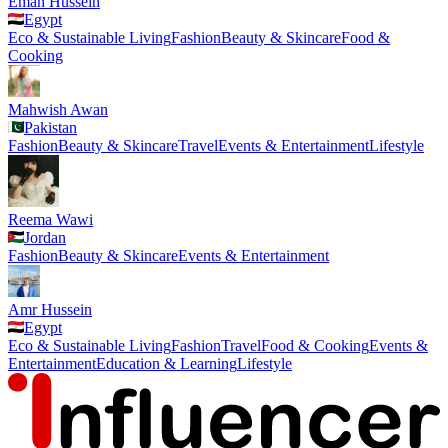
Eman Hussein
Egypt
Eco & Sustainable Living
Fashion
Beauty & Skincare
Food &
Cooking
Mahwish Awan
Pakistan
Fashion
Beauty & Skincare
Travel
Events & Entertainment
Lifestyle
Reema Wawi
Jordan
Fashion
Beauty & Skincare
Events & Entertainment
Amr Hussein
Egypt
Eco & Sustainable Living
Fashion
Travel
Food & Cooking
Events &
Entertainment
Education & Learning
Lifestyle