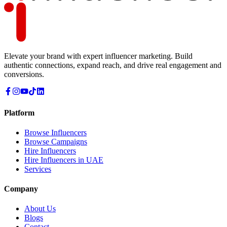
Elevate your brand with expert influencer marketing. Build
authentic connections, expand reach, and drive real engagement and
conversions.
Platform
Browse Influencers
Browse Campaigns
Hire Influencers
Hire Influencers in UAE
Services
Company
About Us
Blogs
Contact