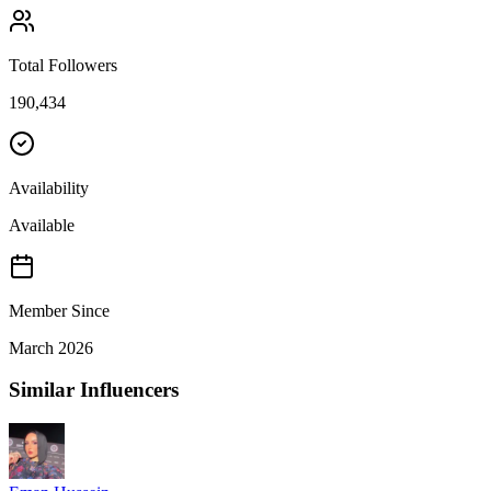
Total Followers
190,434
Availability
Available
Member Since
March 2026
Similar Influencers