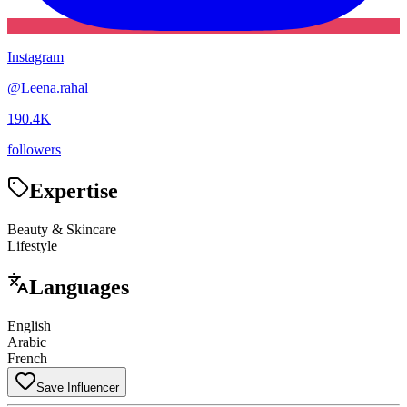
Instagram
@
Leena.rahal
190.4K
followers
Expertise
Beauty & Skincare
Lifestyle
Languages
English
Arabic
French
Save Influencer