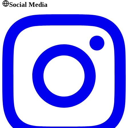
Social Media