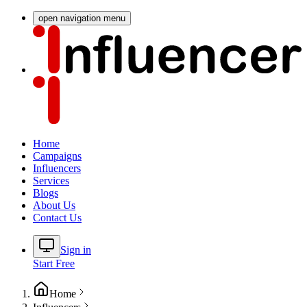
open navigation menu
Home
Campaigns
Influencers
Services
Blogs
About Us
Contact Us
Sign in
Start Free
Home