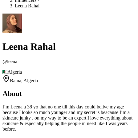
Influencers
Leena Rahal
Leena Rahal
@
leena
Algeria
Batna,
Algeria
About
I’m Leena a 38 yo that no one till this day could belive my age
because I looks so much younger and my secret is beacause I’m a
skincare junky , on my way to be an expert I love everything about
skincare & especially helping the people in need like I was years
before.