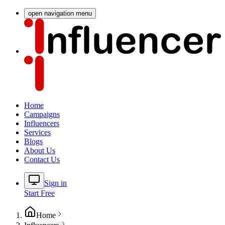
open navigation menu
Home
Campaigns
Influencers
Services
Blogs
About Us
Contact Us
Sign in
Start Free
Home