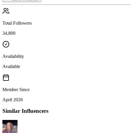
Total Followers
34,800
Availability
Available
Member Since
April 2026
Similar Influencers