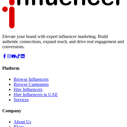
Elevate your brand with expert influencer marketing. Build
authentic connections, expand reach, and drive real engagement and
conversions.
Platform
Browse Influencers
Browse Campaigns
Hire Influencers
Hire Influencers in UAE
Services
Company
About Us
Blogs