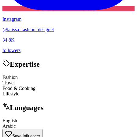
Instagram
@
larissa_fashion_designet
34.8K
followers
Expertise
Fashion
Travel
Food & Cooking
Lifestyle
Languages
English
Arabic
Save Influencer