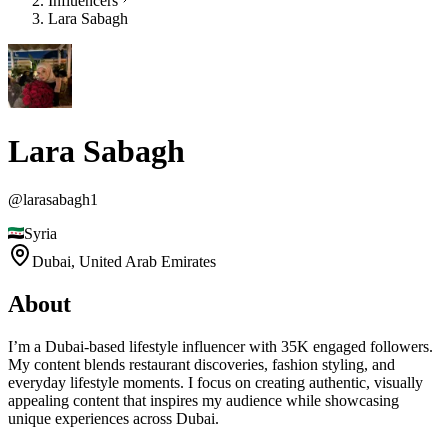
Influencers
Lara Sabagh
Lara Sabagh
@
larasabagh1
Syria
Dubai,
United Arab Emirates
About
I’m a Dubai-based lifestyle influencer with 35K engaged followers.
My content blends restaurant discoveries, fashion styling, and
everyday lifestyle moments. I focus on creating authentic, visually
appealing content that inspires my audience while showcasing
unique experiences across Dubai.