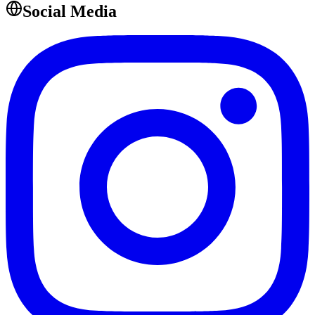
Social Media