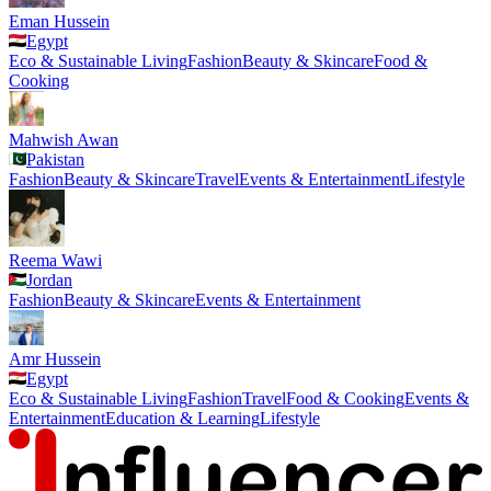
Eman Hussein
Egypt
Eco & Sustainable Living
Fashion
Beauty & Skincare
Food &
Cooking
Mahwish Awan
Pakistan
Fashion
Beauty & Skincare
Travel
Events & Entertainment
Lifestyle
Reema Wawi
Jordan
Fashion
Beauty & Skincare
Events & Entertainment
Amr Hussein
Egypt
Eco & Sustainable Living
Fashion
Travel
Food & Cooking
Events &
Entertainment
Education & Learning
Lifestyle