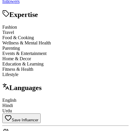
followers
Expertise
Fashion
Travel
Food & Cooking
Wellness & Mental Health
Parenting
Events & Entertainment
Home & Decor
Education & Learning
Fitness & Health
Lifestyle
Languages
English
Hindi
Urdu
Save Influencer