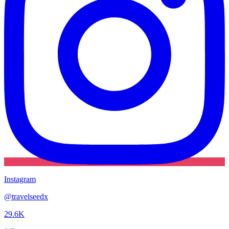
Instagram
@
travelseedx
29.6K