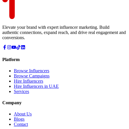
Elevate your brand with expert influencer marketing. Build
authentic connections, expand reach, and drive real engagement and
conversions.
Platform
Browse Influencers
Browse Campaigns
Hire Influencers
Hire Influencers in UAE
Services
Company
About Us
Blogs
Contact