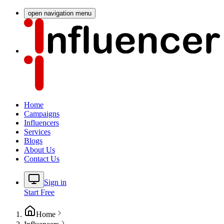
open navigation menu
Home
Campaigns
Influencers
Services
Blogs
About Us
Contact Us
Sign in
Start Free
Home