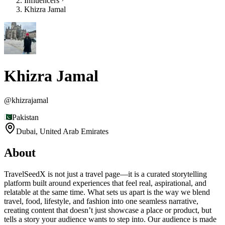
Influencers
Khizra Jamal
Khizra Jamal
@
khizrajamal
Pakistan
Dubai,
United Arab Emirates
About
TravelSeedX is not just a travel page—it is a curated storytelling
platform built around experiences that feel real, aspirational, and
relatable at the same time. What sets us apart is the way we blend
travel, food, lifestyle, and fashion into one seamless narrative,
creating content that doesn’t just showcase a place or product, but
tells a story your audience wants to step into. Our audience is made