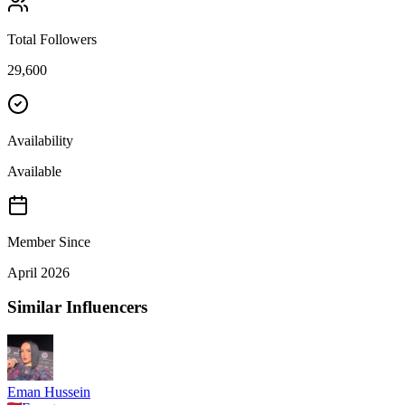
Total Followers
29,600
Availability
Available
Member Since
April 2026
Similar Influencers
Eman Hussein