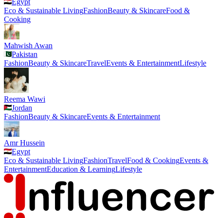
Egypt
Eco & Sustainable Living
Fashion
Beauty & Skincare
Food &
Cooking
Mahwish Awan
Pakistan
Fashion
Beauty & Skincare
Travel
Events & Entertainment
Lifestyle
Reema Wawi
Jordan
Fashion
Beauty & Skincare
Events & Entertainment
Amr Hussein
Egypt
Eco & Sustainable Living
Fashion
Travel
Food & Cooking
Events &
Entertainment
Education & Learning
Lifestyle