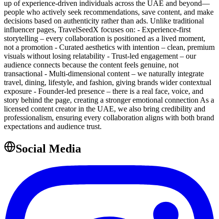
up of experience-driven individuals across the UAE and beyond—
people who actively seek recommendations, save content, and make
decisions based on authenticity rather than ads. Unlike traditional
influencer pages, TravelSeedX focuses on: - Experience-first
storytelling – every collaboration is positioned as a lived moment,
not a promotion - Curated aesthetics with intention – clean, premium
visuals without losing relatability - Trust-led engagement – our
audience connects because the content feels genuine, not
transactional - Multi-dimensional content – we naturally integrate
travel, dining, lifestyle, and fashion, giving brands wider contextual
exposure - Founder-led presence – there is a real face, voice, and
story behind the page, creating a stronger emotional connection As a
licensed content creator in the UAE, we also bring credibility and
professionalism, ensuring every collaboration aligns with both brand
expectations and audience trust.
Social Media