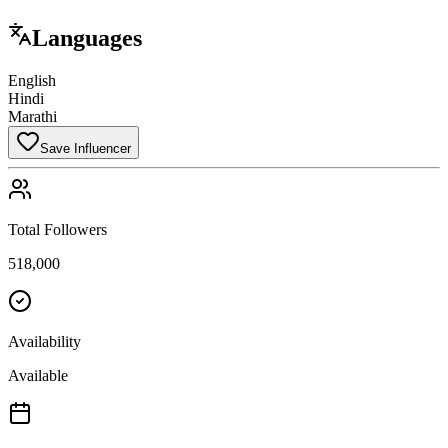
Languages
English
Hindi
Marathi
Save Influencer
Total Followers
518,000
Availability
Available