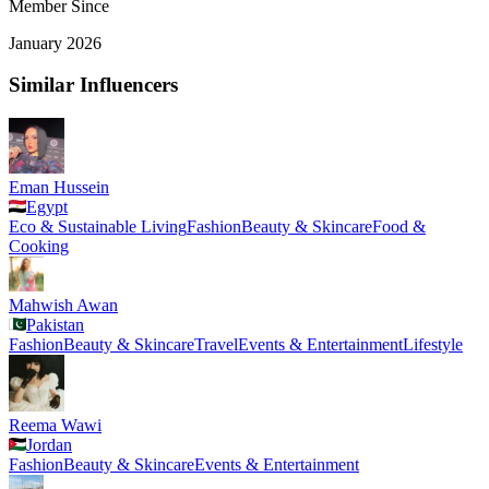
Member Since
January 2026
Similar Influencers
Eman Hussein
Egypt
Eco & Sustainable Living
Fashion
Beauty & Skincare
Food &
Cooking
Mahwish Awan
Pakistan
Fashion
Beauty & Skincare
Travel
Events & Entertainment
Lifestyle
Reema Wawi
Jordan
Fashion
Beauty & Skincare
Events & Entertainment