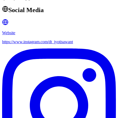
Social Media
Website
https://www.instagram.com/dt_jyotisawant