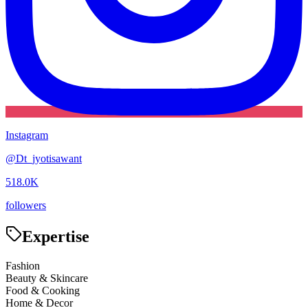
Instagram
@
Dt_jyotisawant
518.0K
followers
Expertise
Fashion
Beauty & Skincare
Food & Cooking
Home & Decor