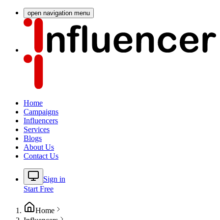
open navigation menu
Home
Campaigns
Influencers
Services
Blogs
About Us
Contact Us
Sign in
Start Free
Home