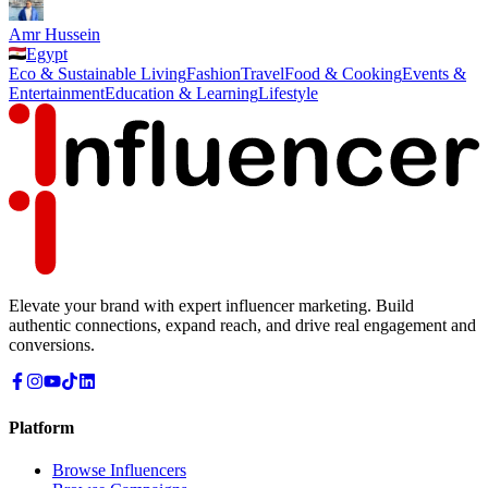
Amr Hussein
Egypt
Eco & Sustainable Living
Fashion
Travel
Food & Cooking
Events &
Entertainment
Education & Learning
Lifestyle
Elevate your brand with expert influencer marketing. Build
authentic connections, expand reach, and drive real engagement and
conversions.
Platform
Browse Influencers