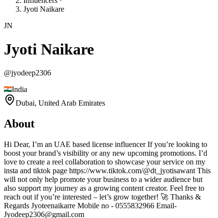
Influencers
Jyoti Naikare
JN
Jyoti Naikare
@
jyodeep2306
India
Dubai,
United Arab Emirates
About
Hi Dear, I’m an UAE based license influencer If you’re looking to
boost your brand’s visibility or any new upcoming promotions. I’d
love to create a reel collaboration to showcase your service on my
insta and tiktok page https://www.tiktok.com/@dt_jyotisawant This
will not only help promote your business to a wider audience but
also support my journey as a growing content creator. Feel free to
reach out if you’re interested – let’s grow together! 🚀 Thanks &
Regards Jyoteenaikarre Mobile no - 0555832966 Email-
Jyodeep2306@gmail.com