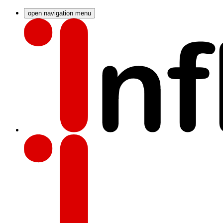
open navigation menu