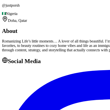
@
justporsh
Nigeria
Doha,
Qatar
About
Romanizing Life’s little moments… A lover of all things beautiful. I’m 
favorites, to beauty routines to cozy home vibes and life as an immigr
through content, strategy, and storytelling that actually connects with 
Social Media