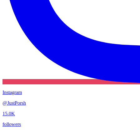
Instagram
@
JustPorsh
15.0K
followers