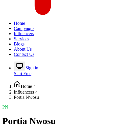
Home
Campaigns
Influencers
Services
Blogs
About Us
Contact Us
Sign in
Start Free
Home
Influencers
Portia Nwosu
PN
Portia Nwosu