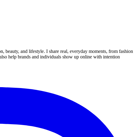
on, beauty, and lifestyle. I share real, everyday moments, from fashion
I also help brands and individuals show up online with intention