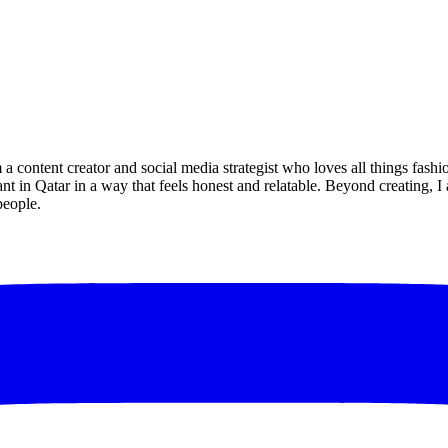
a content creator and social media strategist who loves all things fashi
ant in Qatar in a way that feels honest and relatable. Beyond creating, 
people.