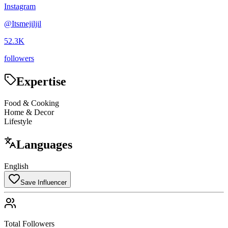
Instagram
@
Itsmejiljil
52.3K
followers
Expertise
Food & Cooking
Home & Decor
Lifestyle
Languages
English
Save Influencer
Total Followers