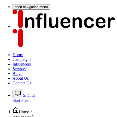
open navigation menu
Home
Campaigns
Influencers
Services
Blogs
About Us
Contact Us
Sign in
Start Free
Home