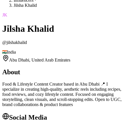
Influencers
Jilsha Khalid
JK
Jilsha Khalid
@
jilshakhalid
India
Abu Dhabi,
United Arab Emirates
About
Food & Lifestyle Content Creator based in Abu Dhabi 📍 I
specialize in creating high-quality, aesthetic reels including recipes,
food reviews, and cozy lifestyle content. Focused on engaging
storytelling, clean visuals, and scroll-stopping edits. Open to UGC,
brand collaborations & product features
Social Media