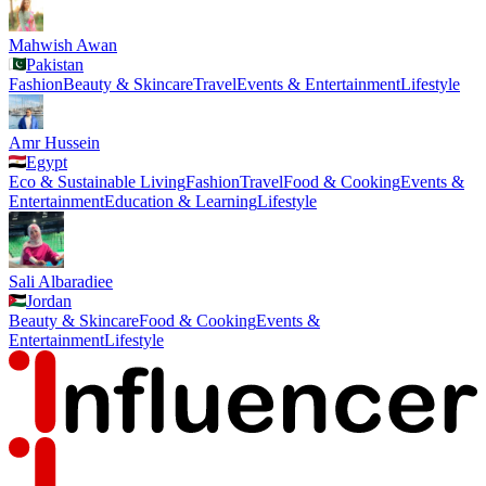
Mahwish Awan
Pakistan
Fashion
Beauty & Skincare
Travel
Events & Entertainment
Lifestyle
Amr Hussein
Egypt
Eco & Sustainable Living
Fashion
Travel
Food & Cooking
Events &
Entertainment
Education & Learning
Lifestyle
Sali Albaradiee
Jordan
Beauty & Skincare
Food & Cooking
Events &
Entertainment
Lifestyle