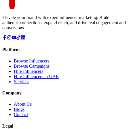
Elevate your brand with expert influencer marketing. Build
authentic connections, expand reach, and drive real engagement and
conversions.
Platform
Browse Influencers
Browse Campaigns
Hire Influencers
Hire Influencers in UAE
Services
Company
About Us
Blogs
Contact
Legal