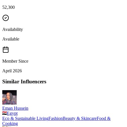
52,300
Availability
Available
Member Since
April 2026
Similar Influencers
Eman Hussein
Egypt
Eco & Sustainable Living
Fashion
Beauty & Skincare
Food &
Cooking