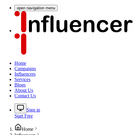
open navigation menu
Home
Campaigns
Influencers
Services
Blogs
About Us
Contact Us
Sign in
Start Free
Home