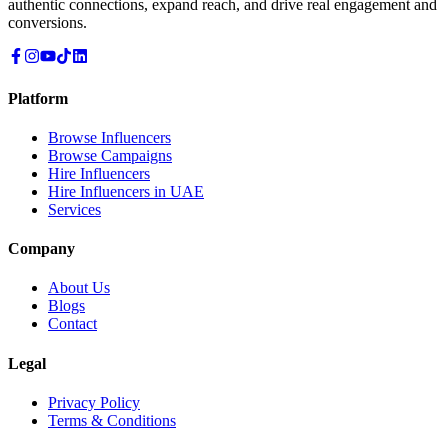
authentic connections, expand reach, and drive real engagement and
conversions.
Platform
Browse Influencers
Browse Campaigns
Hire Influencers
Hire Influencers in UAE
Services
Company
About Us
Blogs
Contact
Legal
Privacy Policy
Terms & Conditions