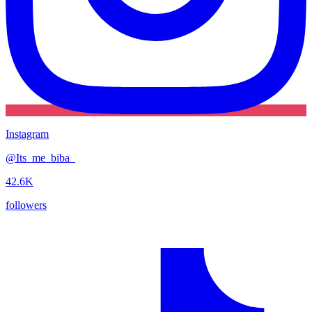
Instagram
@
Its_me_biba_
42.6K
followers