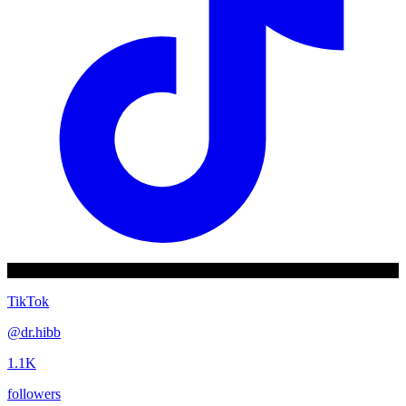
TikTok
@
dr.hibb
1.1K
followers