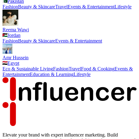
Pakistan
Fashion
Beauty & Skincare
Travel
Events & Entertainment
Lifestyle
Reema Wawi
Jordan
Fashion
Beauty & Skincare
Events & Entertainment
Amr Hussein
Egypt
Eco & Sustainable Living
Fashion
Travel
Food & Cooking
Events &
Entertainment
Education & Learning
Lifestyle
Elevate your brand with expert influencer marketing. Build