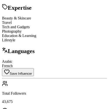
Expertise
Beauty & Skincare
Travel
Tech and Gadgets
Photography
Education & Learning
Lifestyle
Languages
Arabic
French
Save Influencer
Total Followers
43,675