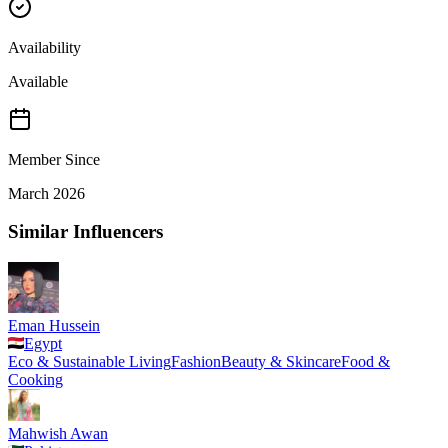
Availability
Available
Member Since
March 2026
Similar Influencers
Eman Hussein
Egypt
Eco & Sustainable Living
Fashion
Beauty & Skincare
Food &
Cooking
Mahwish Awan