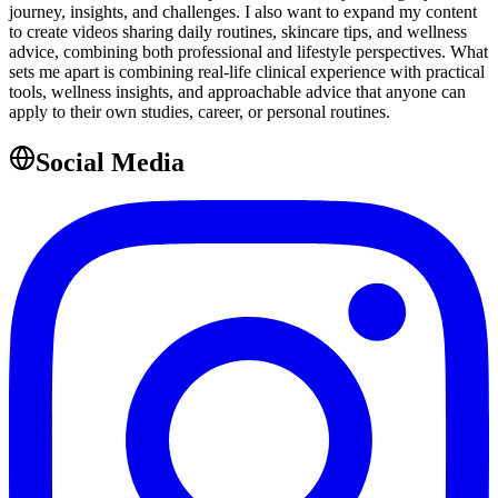
journey, insights, and challenges. I also want to expand my content
to create videos sharing daily routines, skincare tips, and wellness
advice, combining both professional and lifestyle perspectives. What
sets me apart is combining real-life clinical experience with practical
tools, wellness insights, and approachable advice that anyone can
apply to their own studies, career, or personal routines.
Social Media