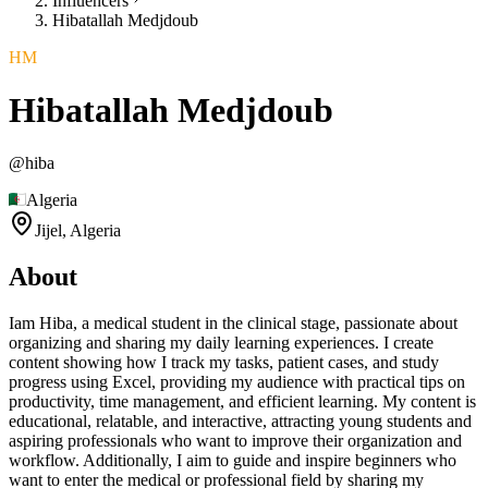
Influencers
Hibatallah Medjdoub
HM
Hibatallah Medjdoub
@
hiba
Algeria
Jijel,
Algeria
About
Iam Hiba, a medical student in the clinical stage, passionate about
organizing and sharing my daily learning experiences. I create
content showing how I track my tasks, patient cases, and study
progress using Excel, providing my audience with practical tips on
productivity, time management, and efficient learning. My content is
educational, relatable, and interactive, attracting young students and
aspiring professionals who want to improve their organization and
workflow. Additionally, I aim to guide and inspire beginners who
want to enter the medical or professional field by sharing my