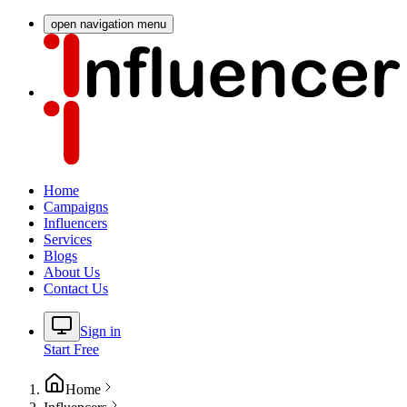
open navigation menu
Home
Campaigns
Influencers
Services
Blogs
About Us
Contact Us
Sign in
Start Free
Home