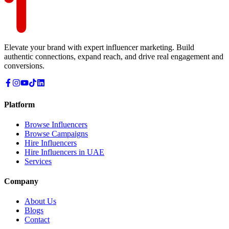
Elevate your brand with expert influencer marketing. Build
authentic connections, expand reach, and drive real engagement and
conversions.
Platform
Browse Influencers
Browse Campaigns
Hire Influencers
Hire Influencers in UAE
Services
Company
About Us
Blogs
Contact