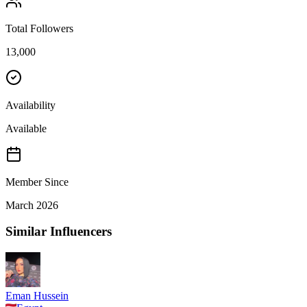
Total Followers
13,000
Availability
Available
Member Since
March 2026
Similar Influencers
Eman Hussein