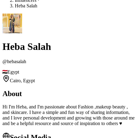
Influencers
Heba Salah
Heba Salah
@
hebasalah
Egypt
Cairo,
Egypt
About
Hi I'm Heba, and I'm passionate about Fashion ,makeup beauty ,
and skincare. I have a simple and fun way of sharing information,
and I love personal development and growing with those around me
and be a helpful resource and source of inspiration to others ♥️
Social Media