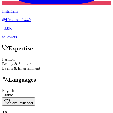
Instagram
@
Heba_salah440
13.0K
followers
Expertise
Fashion
Beauty & Skincare
Events & Entertainment
Languages
English
Arabic
Save Influencer