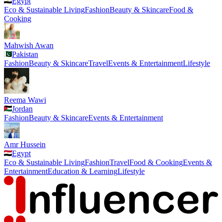
Egypt
Eco & Sustainable Living
Fashion
Beauty & Skincare
Food &
Cooking
Mahwish Awan
Pakistan
Fashion
Beauty & Skincare
Travel
Events & Entertainment
Lifestyle
Reema Wawi
Jordan
Fashion
Beauty & Skincare
Events & Entertainment
Amr Hussein
Egypt
Eco & Sustainable Living
Fashion
Travel
Food & Cooking
Events &
Entertainment
Education & Learning
Lifestyle