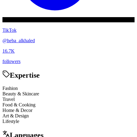
TikTok
@
heba_alkhaled
16.7K
followers
Expertise
Fashion
Beauty & Skincare
Travel
Food & Cooking
Home & Decor
Art & Design
Lifestyle
Languages