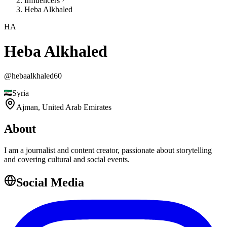
Influencers
Heba Alkhaled
HA
Heba Alkhaled
@
hebaalkhaled60
Syria
Ajman,
United Arab Emirates
About
I am a journalist and content creator, passionate about storytelling
and covering cultural and social events.
Social Media