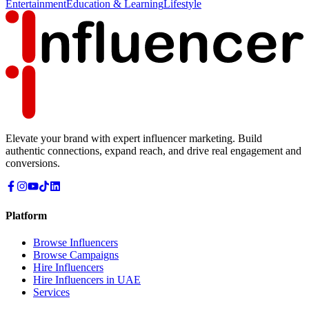
Entertainment
Education & Learning
Lifestyle
Elevate your brand with expert influencer marketing. Build
authentic connections, expand reach, and drive real engagement and
conversions.
Platform
Browse Influencers
Browse Campaigns
Hire Influencers
Hire Influencers in UAE
Services