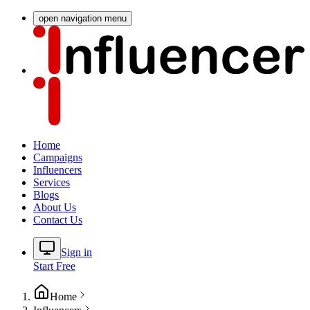
open navigation menu
Home
Campaigns
Influencers
Services
Blogs
About Us
Contact Us
Sign in
Start Free
Home