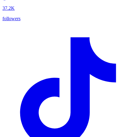
37.2K
followers