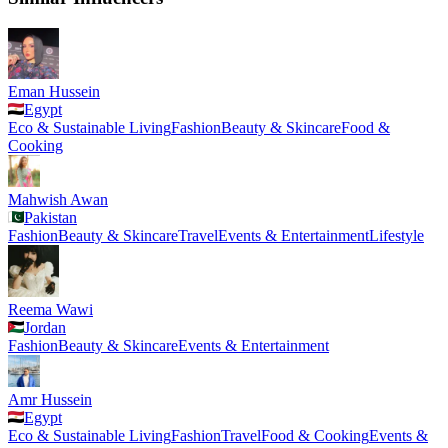
Eman Hussein
Egypt
Eco & Sustainable Living
Fashion
Beauty & Skincare
Food &
Cooking
Mahwish Awan
Pakistan
Fashion
Beauty & Skincare
Travel
Events & Entertainment
Lifestyle
Reema Wawi
Jordan
Fashion
Beauty & Skincare
Events & Entertainment
Amr Hussein
Egypt
Eco & Sustainable Living
Fashion
Travel
Food & Cooking
Events &