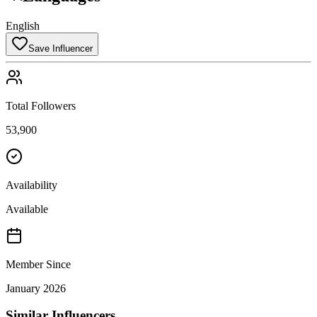
English
Save Influencer
Total Followers
53,900
Availability
Available
Member Since
January 2026
Similar Influencers