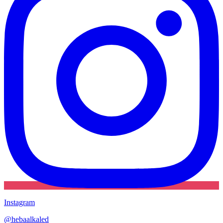
Instagram
@
hebaalkaled