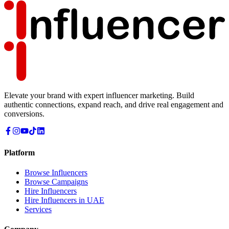
Elevate your brand with expert influencer marketing. Build
authentic connections, expand reach, and drive real engagement and
conversions.
Platform
Browse Influencers
Browse Campaigns
Hire Influencers
Hire Influencers in UAE
Services