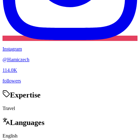
Instagram
@
Hamiczech
114.0K
followers
Expertise
Travel
Languages
English