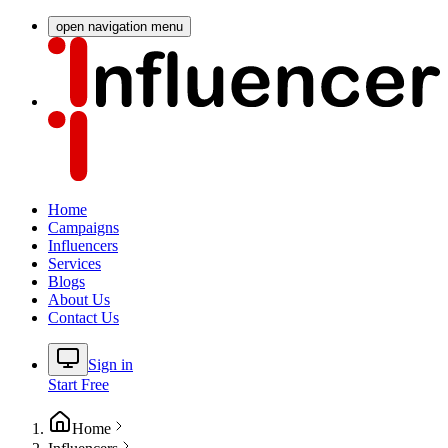
open navigation menu
Home
Campaigns
Influencers
Services
Blogs
About Us
Contact Us
Sign in
Start Free
Home