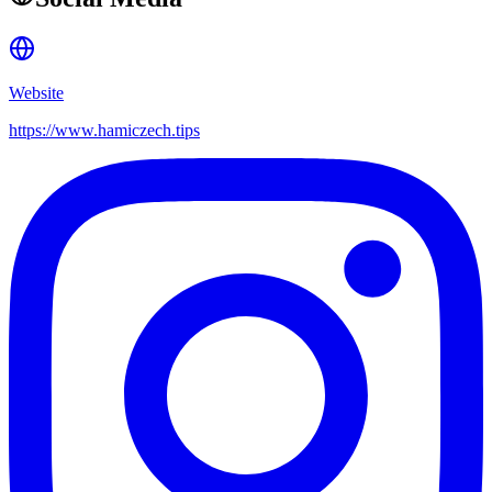
Website
https://www.hamiczech.tips