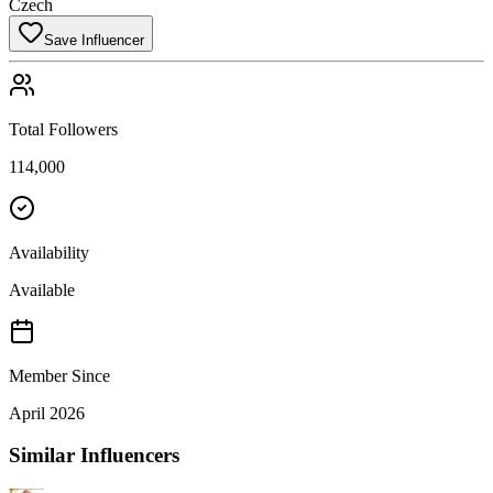
Czech
Save Influencer
Total Followers
114,000
Availability
Available
Member Since
April 2026
Similar Influencers