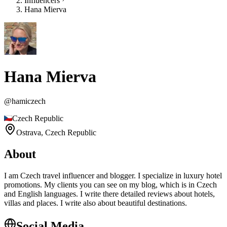
Influencers
Hana Mierva
Hana Mierva
@
hamiczech
Czech Republic
Ostrava,
Czech Republic
About
I am Czech travel influencer and blogger. I specialize in luxury hotel
promotions. My clients you can see on my blog, which is in Czech
and English languages. I write there detailed reviews about hotels,
villas and places. I write also about beautiful destinations.
Social Media