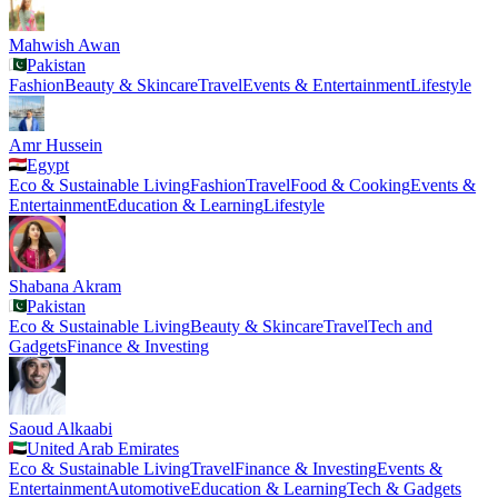
Mahwish Awan
Pakistan
Fashion
Beauty & Skincare
Travel
Events & Entertainment
Lifestyle
Amr Hussein
Egypt
Eco & Sustainable Living
Fashion
Travel
Food & Cooking
Events &
Entertainment
Education & Learning
Lifestyle
Shabana Akram
Pakistan
Eco & Sustainable Living
Beauty & Skincare
Travel
Tech and
Gadgets
Finance & Investing
Saoud Alkaabi
United Arab Emirates
Eco & Sustainable Living
Travel
Finance & Investing
Events &
Entertainment
Automotive
Education & Learning
Tech & Gadgets