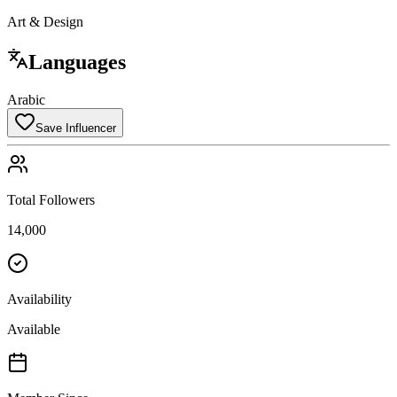
Art & Design
Languages
Arabic
Save Influencer
Total Followers
14,000
Availability
Available