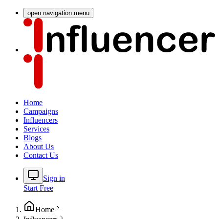
open navigation menu
Home
Campaigns
Influencers
Services
Blogs
About Us
Contact Us
Sign in
Start Free
Home