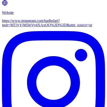
Website
https://www.instagram.com/hadbelart?
igsh=MTJyYjM5bjVydXAxOQ%3D%3D&utm_source=qr