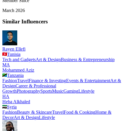
Member Since
March 2026
Similar Influencers
Rayen Ellefi
Tunisia
Tech and Gadgets
Art & Design
Business & Entrepreneurship
MA
Mohammed Aziz
Tanzania
Fashion
Travel
Finance & Investing
Events & Entertainment
Art &
Design
Career & Professional
Growth
Photography
Sports
Music
Gaming
Lifestyle
HA
Heba Alkhaled
Syria
Fashion
Beauty & Skincare
Travel
Food & Cooking
Home &
Decor
Art & Design
Lifestyle