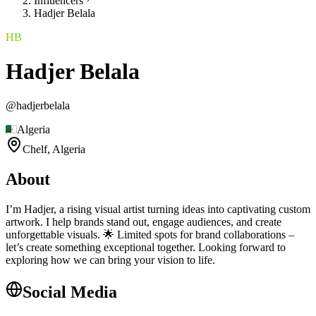
Influencers
Hadjer Belala
HB
Hadjer Belala
@
hadjerbelala
Algeria
Chelf,
Algeria
About
I’m Hadjer, a rising visual artist turning ideas into captivating custom
artwork. I help brands stand out, engage audiences, and create
unforgettable visuals. 🌟 Limited spots for brand collaborations –
let’s create something exceptional together. Looking forward to
exploring how we can bring your vision to life.
Social Media