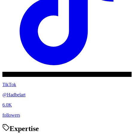
TikTok
@
Hadbelart
6.0K
followers
Expertise