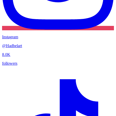
Instagram
@
Hadbelart
8.0K
followers