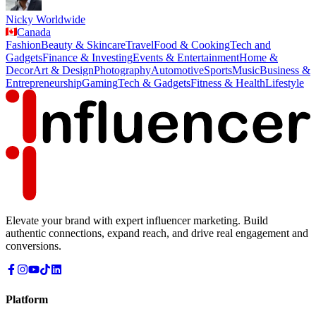
Nicky Worldwide
Canada
Fashion
Beauty & Skincare
Travel
Food & Cooking
Tech and
Gadgets
Finance & Investing
Events & Entertainment
Home &
Decor
Art & Design
Photography
Automotive
Sports
Music
Business &
Entrepreneurship
Gaming
Tech & Gadgets
Fitness & Health
Lifestyle
Elevate your brand with expert influencer marketing. Build
authentic connections, expand reach, and drive real engagement and
conversions.
Platform