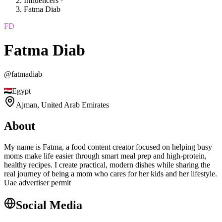
Influencers
Fatma Diab
FD
Fatma Diab
@
fatmadiab
Egypt
Ajman,
United Arab Emirates
About
My name is Fatma, a food content creator focused on helping busy
moms make life easier through smart meal prep and high-protein,
healthy recipes. I create practical, modern dishes while sharing the
real journey of being a mom who cares for her kids and her lifestyle.
Uae advertiser permit
Social Media