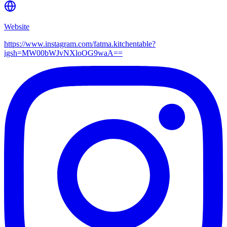
Website
https://www.instagram.com/fatma.kitchentable?
igsh=MW00bWJvNXloOG9waA==