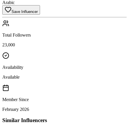
Arabic
Save Influencer
Total Followers
23,000
Availability
Available
Member Since
February 2026
Similar Influencers