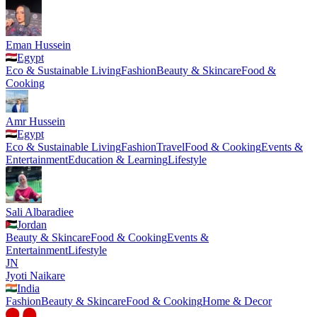
Eman Hussein
Egypt
Eco & Sustainable Living
Fashion
Beauty & Skincare
Food &
Cooking
Amr Hussein
Egypt
Eco & Sustainable Living
Fashion
Travel
Food & Cooking
Events &
Entertainment
Education & Learning
Lifestyle
Sali Albaradiee
Jordan
Beauty & Skincare
Food & Cooking
Events &
Entertainment
Lifestyle
JN
Jyoti Naikare
India
Fashion
Beauty & Skincare
Food & Cooking
Home & Decor