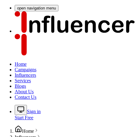
open navigation menu
Home
Campaigns
Influencers
Services
Blogs
About Us
Contact Us
Sign in
Start Free
Home