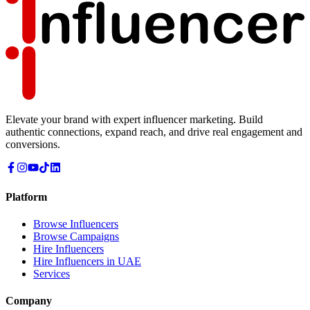
Elevate your brand with expert influencer marketing. Build
authentic connections, expand reach, and drive real engagement and
conversions.
Platform
Browse Influencers
Browse Campaigns
Hire Influencers
Hire Influencers in UAE
Services
Company