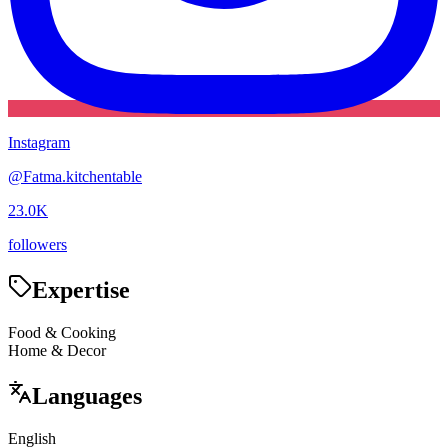
Instagram
@
Fatma.kitchentable
23.0K
followers
Expertise
Food & Cooking
Home & Decor
Languages
English