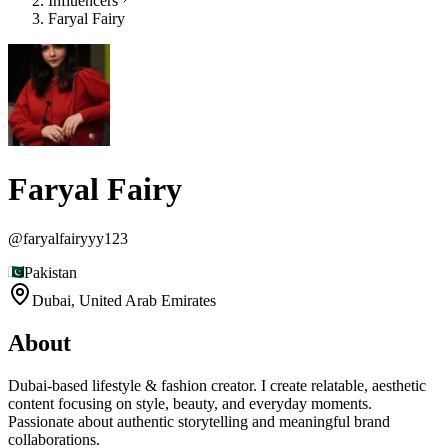
Influencers
Faryal Fairy
Faryal Fairy
@
faryalfairyyy123
Pakistan
Dubai,
United Arab Emirates
About
Dubai-based lifestyle & fashion creator. I create relatable, aesthetic
content focusing on style, beauty, and everyday moments.
Passionate about authentic storytelling and meaningful brand
collaborations.