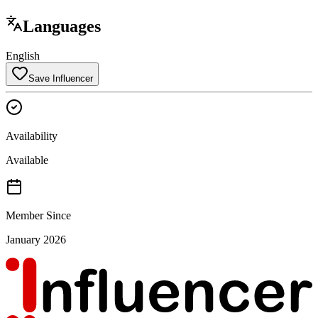
Languages
English
Save Influencer
Availability
Available
Member Since
January 2026