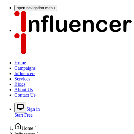
open navigation menu
Home
Campaigns
Influencers
Services
Blogs
About Us
Contact Us
Sign in
Start Free
Home