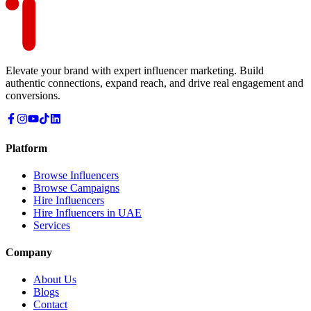
Elevate your brand with expert influencer marketing. Build
authentic connections, expand reach, and drive real engagement and
conversions.
Platform
Browse Influencers
Browse Campaigns
Hire Influencers
Hire Influencers in UAE
Services
Company
About Us
Blogs
Contact