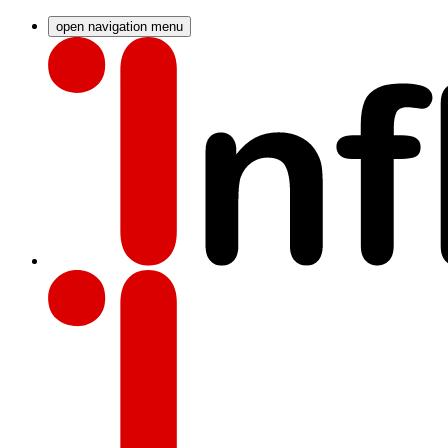
open navigation menu