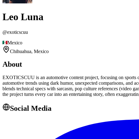
Leo Luna
@
exoticscuu
Mexico
Chihuahua,
Mexico
About
EXOTICSCUU is an automotive content project, focusing on sports cars
automotive trends using dark humor, unexpected comparisons, and acce
blends technical specs with sarcasm, pop culture references (video gam
the project turns every car into an entertaining story, often exagger
Social Media