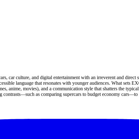
, car culture, and digital entertainment with an irreverent and direct 
ssible language that resonates with younger audiences. What sets EXOT
es, anime, movies), and a communication style that shatters the typical s
ating contrasts—such as comparing supercars to budget economy cars—to d