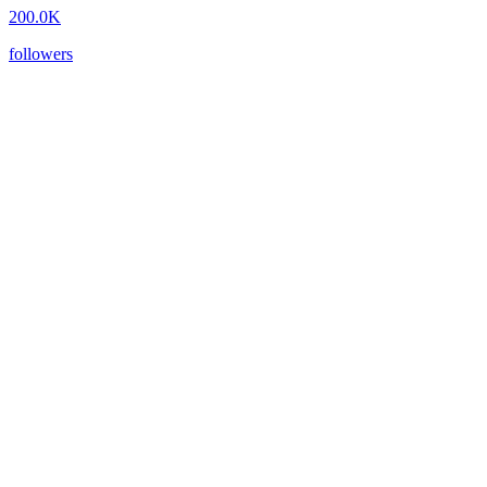
200.0K
followers