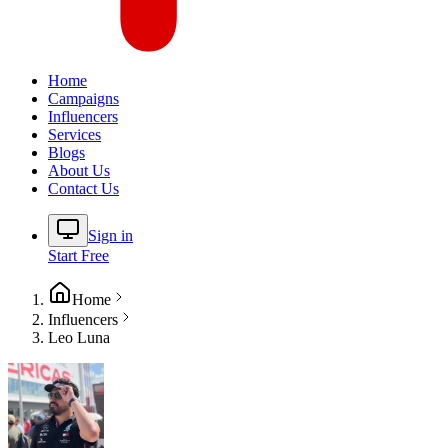
Home
Campaigns
Influencers
Services
Blogs
About Us
Contact Us
Sign in
Start Free
Home
Influencers
Leo Luna