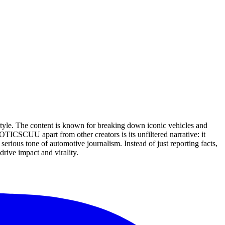
style. The content is known for breaking down iconic vehicles and
ICSCUU apart from other creators is its unfiltered narrative: it
erious tone of automotive journalism. Instead of just reporting facts,
rive impact and virality.