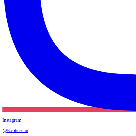
Instagram
@
Exoticscuu