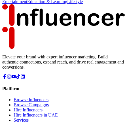
Entertainment
Education & Learning
Lifestyle
Elevate your brand with expert influencer marketing. Build
authentic connections, expand reach, and drive real engagement and
conversions.
Platform
Browse Influencers
Browse Campaigns
Hire Influencers
Hire Influencers in UAE
Services