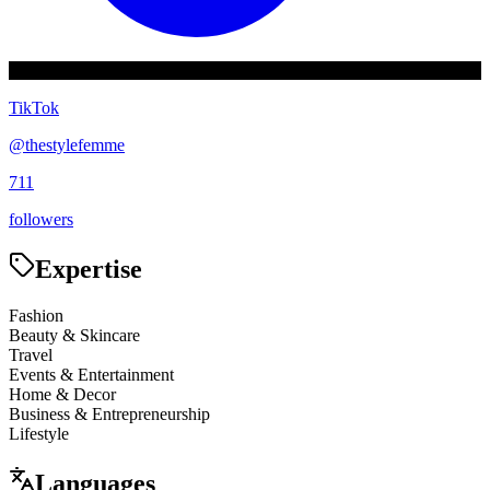
TikTok
@
thestylefemme
711
followers
Expertise
Fashion
Beauty & Skincare
Travel
Events & Entertainment
Home & Decor
Business & Entrepreneurship
Lifestyle
Languages