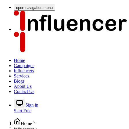
open navigation menu
Home
Campaigns
Influencers
Services
Blogs
About Us
Contact Us
Sign in
Start Free
Home