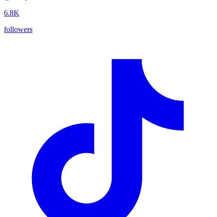
6.8K
followers