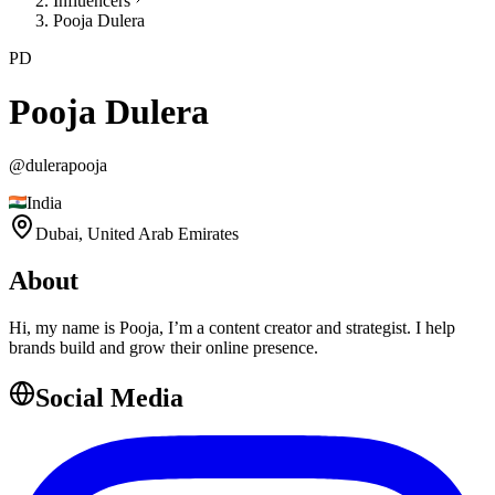
Influencers
Pooja Dulera
PD
Pooja Dulera
@
dulerapooja
India
Dubai,
United Arab Emirates
About
Hi, my name is Pooja, I’m a content creator and strategist. I help
brands build and grow their online presence.
Social Media