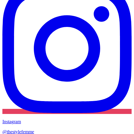
Instagram
@
thestylefemme