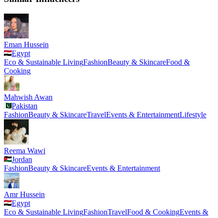
Eman Hussein
Egypt
Eco & Sustainable Living
Fashion
Beauty & Skincare
Food &
Cooking
Mahwish Awan
Pakistan
Fashion
Beauty & Skincare
Travel
Events & Entertainment
Lifestyle
Reema Wawi
Jordan
Fashion
Beauty & Skincare
Events & Entertainment
Amr Hussein
Egypt
Eco & Sustainable Living
Fashion
Travel
Food & Cooking
Events &