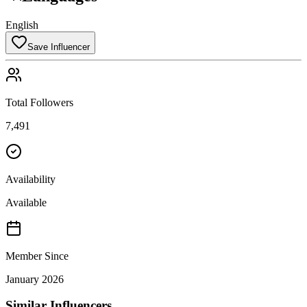
English
Save Influencer
Total Followers
7,491
Availability
Available
Member Since
January 2026
Similar Influencers