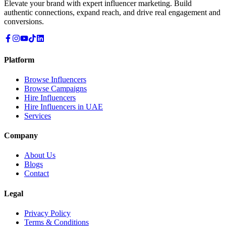
Elevate your brand with expert influencer marketing. Build
authentic connections, expand reach, and drive real engagement and
conversions.
Platform
Browse Influencers
Browse Campaigns
Hire Influencers
Hire Influencers in UAE
Services
Company
About Us
Blogs
Contact
Legal
Privacy Policy
Terms & Conditions