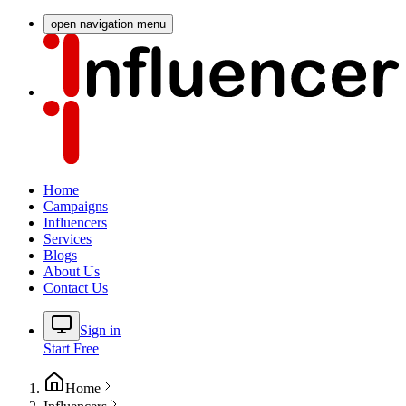
open navigation menu
Home
Campaigns
Influencers
Services
Blogs
About Us
Contact Us
Sign in
Start Free
Home