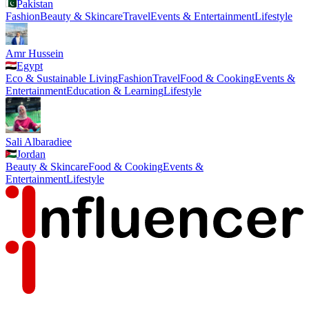
Pakistan
Fashion
Beauty & Skincare
Travel
Events & Entertainment
Lifestyle
Amr Hussein
Egypt
Eco & Sustainable Living
Fashion
Travel
Food & Cooking
Events &
Entertainment
Education & Learning
Lifestyle
Sali Albaradiee
Jordan
Beauty & Skincare
Food & Cooking
Events &
Entertainment
Lifestyle