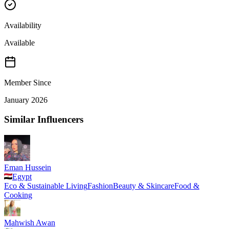
Availability
Available
Member Since
January 2026
Similar Influencers
Eman Hussein
Egypt
Eco & Sustainable Living
Fashion
Beauty & Skincare
Food &
Cooking
Mahwish Awan