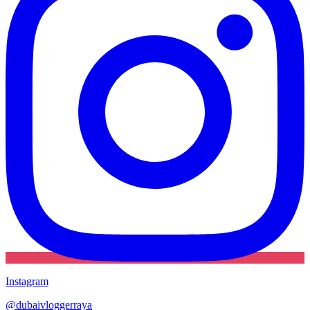
Instagram
@
dubaivloggerraya