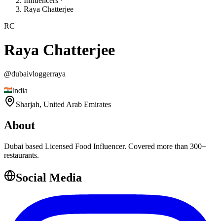
Influencers
Raya Chatterjee
RC
Raya Chatterjee
@
dubaivloggerraya
India
Sharjah,
United Arab Emirates
About
Dubai based Licensed Food Influencer. Covered more than 300+
restaurants.
Social Media