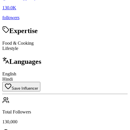
130.0K
followers
Expertise
Food & Cooking
Lifestyle
Languages
English
Hindi
Save Influencer
Total Followers
130,000