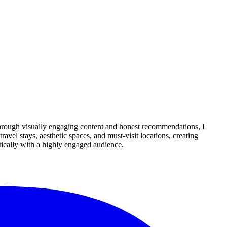
Through visually engaging content and honest recommendations, I
avel stays, aesthetic spaces, and must-visit locations, creating
tically with a highly engaged audience.