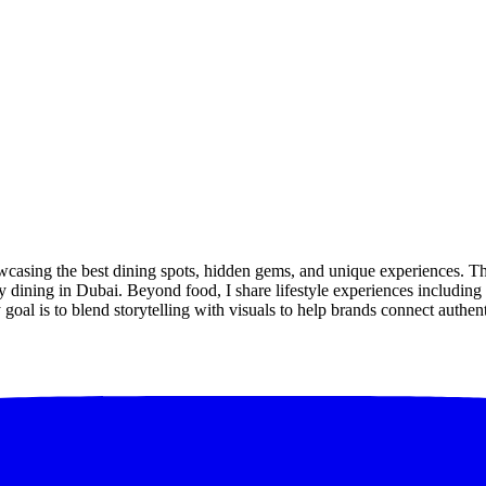
owcasing the best dining spots, hidden gems, and unique experiences. 
 dining in Dubai. Beyond food, I share lifestyle experiences including tr
goal is to blend storytelling with visuals to help brands connect authen