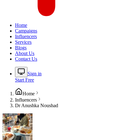
Home
Campaigns
Influencers
Services
Blogs
About Us
Contact Us
Sign in
Start Free
Home
Influencers
Dr Anushka Noushad