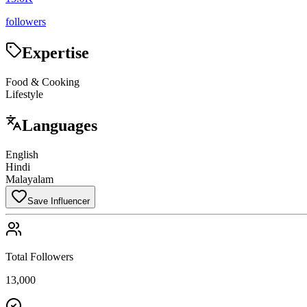
followers
Expertise
Food & Cooking
Lifestyle
Languages
English
Hindi
Malayalam
Save Influencer
Total Followers
13,000