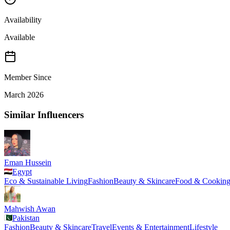
Availability
Available
Member Since
March 2026
Similar Influencers
Eman Hussein
Egypt
Eco & Sustainable Living
Fashion
Beauty & Skincare
Food & Cookin
Mahwish Awan
Pakistan
Fashion
Beauty & Skincare
Travel
Events & Entertainment
Lifestyle