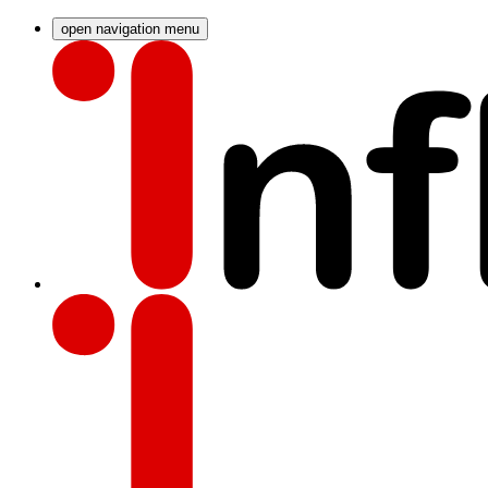
open navigation menu