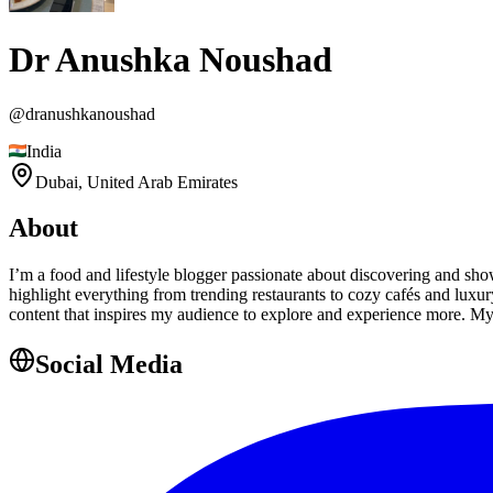
Dr Anushka Noushad
@
dranushkanoushad
India
Dubai,
United Arab Emirates
About
I’m a food and lifestyle blogger passionate about discovering and sh
highlight everything from trending restaurants to cozy cafés and luxury
content that inspires my audience to explore and experience more. My 
Social Media