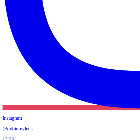
Instagram
@
dxbinmylens
13.0K