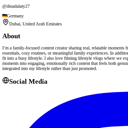
@
dinadalaty27
Germany
Dubai,
United Arab Emirates
About
I’m a family-focused content creator sharing real, relatable moments
essentials, cozy routines, or meaningful family experiences. In additio
fit into a busy lifestyle. I also love filming lifestyle vlogs where we
moments into engaging, emotionally rich content that feels both genuin
integrated into my lifestyle rather than just promoted.
Social Media