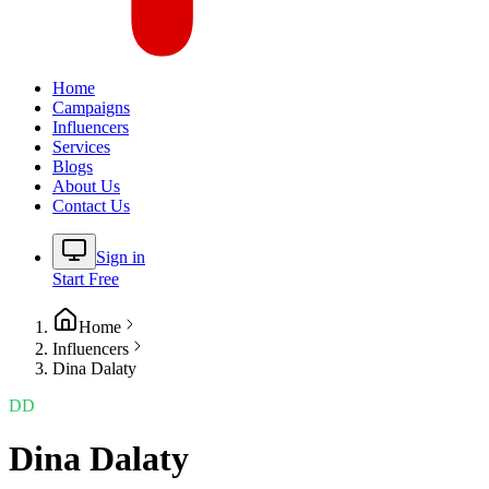
Home
Campaigns
Influencers
Services
Blogs
About Us
Contact Us
Sign in
Start Free
Home
Influencers
Dina Dalaty
DD
Dina Dalaty