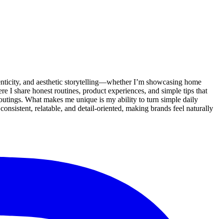
enticity, and aesthetic storytelling—whether I’m showcasing home
re I share honest routines, product experiences, and simple tips that
ly outings. What makes me unique is my ability to turn simple daily
nsistent, relatable, and detail-oriented, making brands feel naturally