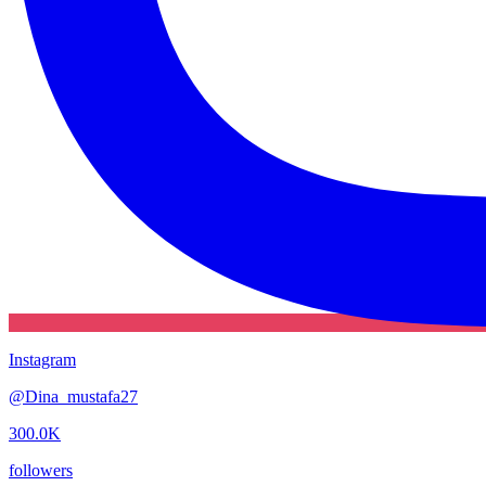
Instagram
@
Dina_mustafa27
300.0K
followers