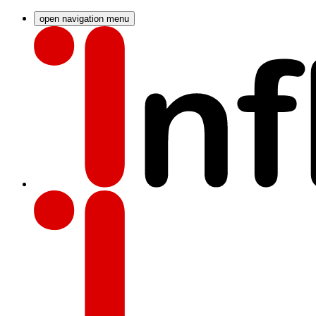
open navigation menu