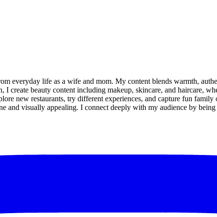
 from everyday life as a wife and mom. My content blends warmth, auth
n, I create beauty content including makeup, skincare, and haircare, whe
 explore new restaurants, try different experiences, and capture fun fami
e and visually appealing. I connect deeply with my audience by being co