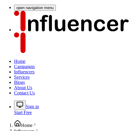
open navigation menu
Home
Campaigns
Influencers
Services
Blogs
About Us
Contact Us
Sign in
Start Free
Home