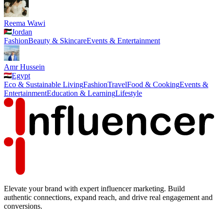
Reema Wawi
Jordan
Fashion
Beauty & Skincare
Events & Entertainment
Amr Hussein
Egypt
Eco & Sustainable Living
Fashion
Travel
Food & Cooking
Events &
Entertainment
Education & Learning
Lifestyle
Elevate your brand with expert influencer marketing. Build
authentic connections, expand reach, and drive real engagement and
conversions.