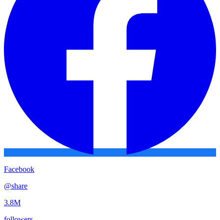
Facebook
@
share
3.8M
followers