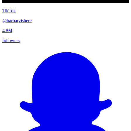
TikTok
@
barbaryishere
4.8M
followers