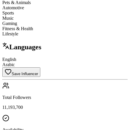
Pets & Animals
Automotive
Sports
Music
Gaming
Fitness & Health
Lifestyle
Languages
English
Arabic
Save Influencer
Total Followers
11,193,700
Availability