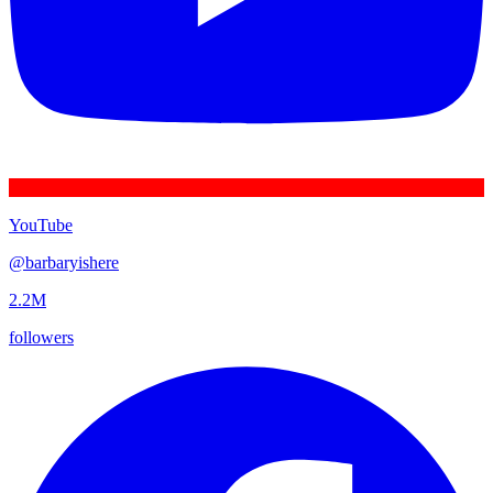
YouTube
@
barbaryishere
2.2M
followers