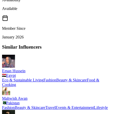
Available
Member Since
January 2026
Similar Influencers
Eman Hussein
Egypt
Eco & Sustainable Living
Fashion
Beauty & Skincare
Food &
Cooking
Mahwish Awan
Pakistan
Fashion
Beauty & Skincare
Travel
Events & Entertainment
Lifestyle