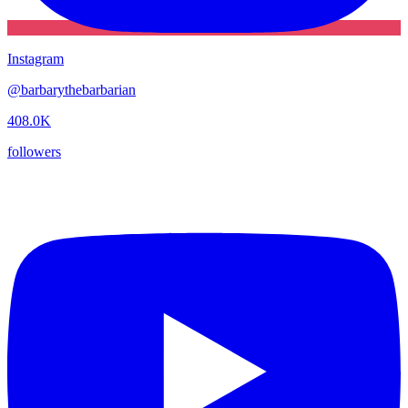
Instagram
@
barbarythebarbarian
408.0K
followers