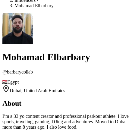
Influencers
Mohamad Elbarbary
Mohamad Elbarbary
@
barbarycollab
Egypt
Dubai,
United Arab Emirates
About
I’m a 33 yo content creator and professional parkour athlete. I love
sports, traveling, gaming, DJing and adventures. Moved to Dubai
more than 8 years ago. I also love food.