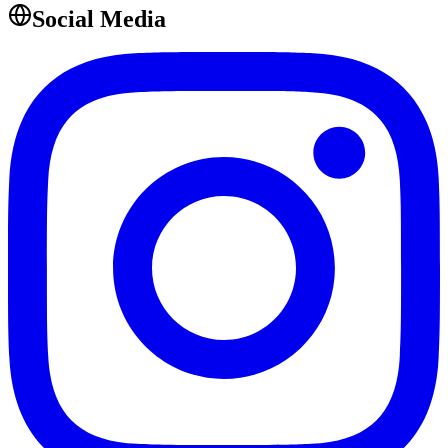
Social Media