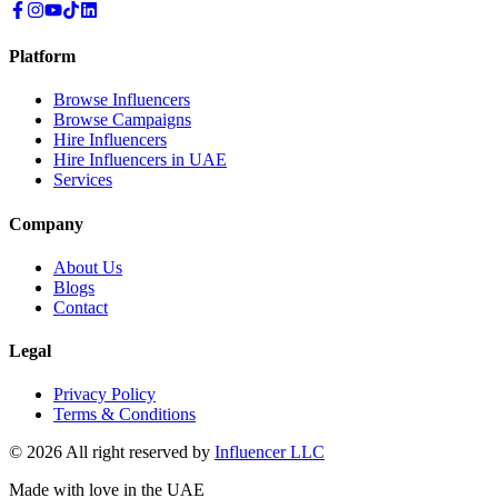
Platform
Browse Influencers
Browse Campaigns
Hire Influencers
Hire Influencers in UAE
Services
Company
About Us
Blogs
Contact
Legal
Privacy Policy
Terms & Conditions
© 2026 All right reserved by
Influencer LLC
Made with love in the UAE