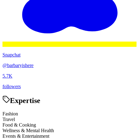
Snapchat
@
barbaryishere
5.7K
followers
Expertise
Fashion
Travel
Food & Cooking
Wellness & Mental Health
Events & Entertainment