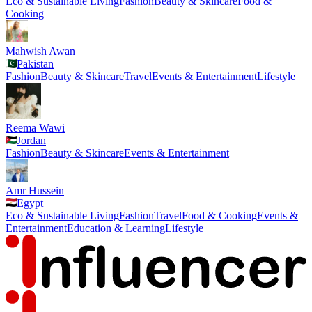
Eco & Sustainable Living
Fashion
Beauty & Skincare
Food &
Cooking
Mahwish Awan
Pakistan
Fashion
Beauty & Skincare
Travel
Events & Entertainment
Lifestyle
Reema Wawi
Jordan
Fashion
Beauty & Skincare
Events & Entertainment
Amr Hussein
Egypt
Eco & Sustainable Living
Fashion
Travel
Food & Cooking
Events &
Entertainment
Education & Learning
Lifestyle