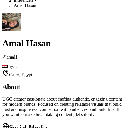
Influencers
Amal Hasan
Amal Hasan
@
amal1
Egypt
Cairo,
Egypt
About
UGC creator passionate about crafting authentic, engaging content
for modern brands. Focused on creating relatable visuals that build
trust and inspire real connection with audiences, and build trust If
you want to make breathtaking content , let’s do it .
Social Media