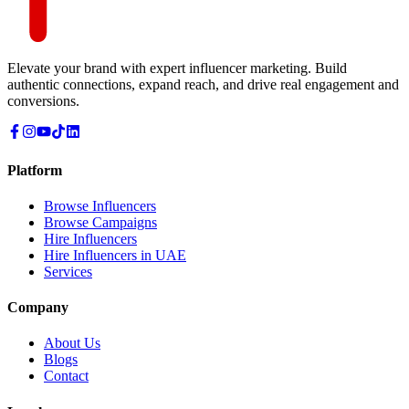
Elevate your brand with expert influencer marketing. Build
authentic connections, expand reach, and drive real engagement and
conversions.
Platform
Browse Influencers
Browse Campaigns
Hire Influencers
Hire Influencers in UAE
Services
Company
About Us
Blogs
Contact