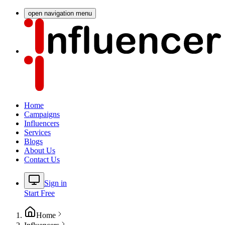
open navigation menu
Home
Campaigns
Influencers
Services
Blogs
About Us
Contact Us
Sign in
Start Free
Home