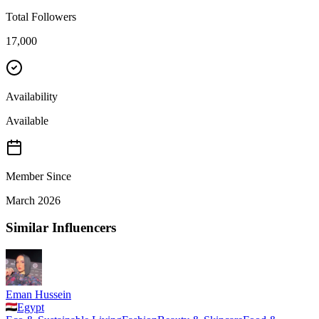
Total Followers
17,000
Availability
Available
Member Since
March 2026
Similar Influencers
Eman Hussein
Egypt