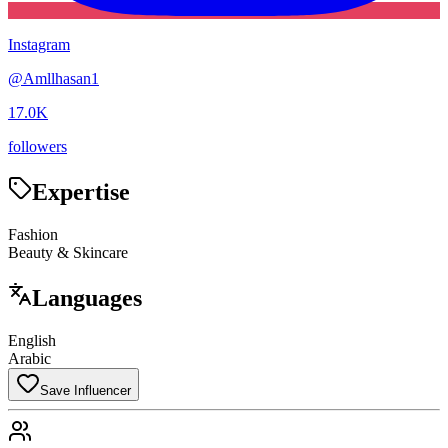
Instagram
@
Amllhasan1
17.0K
followers
Expertise
Fashion
Beauty & Skincare
Languages
English
Arabic
Save Influencer