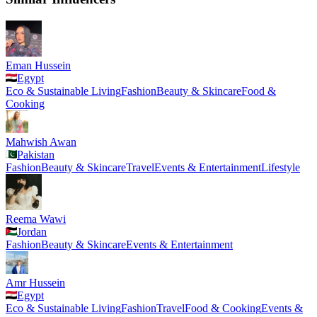
Eman Hussein
Egypt
Eco & Sustainable Living
Fashion
Beauty & Skincare
Food &
Cooking
Mahwish Awan
Pakistan
Fashion
Beauty & Skincare
Travel
Events & Entertainment
Lifestyle
Reema Wawi
Jordan
Fashion
Beauty & Skincare
Events & Entertainment
Amr Hussein
Egypt
Eco & Sustainable Living
Fashion
Travel
Food & Cooking
Events &