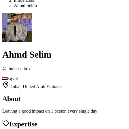
Influencers
Ahmd Selim
Ahmd Selim
@
ahmedselimx
Egypt
Dubai,
United Arab Emirates
About
Leaving a good impact on 1 person every single day
Expertise