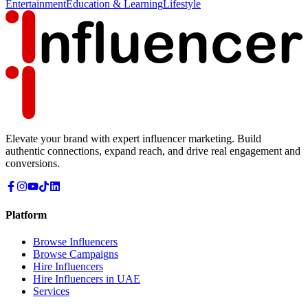
Entertainment
Education & Learning
Lifestyle
Elevate your brand with expert influencer marketing. Build
authentic connections, expand reach, and drive real engagement and
conversions.
Platform
Browse Influencers
Browse Campaigns
Hire Influencers
Hire Influencers in UAE
Services