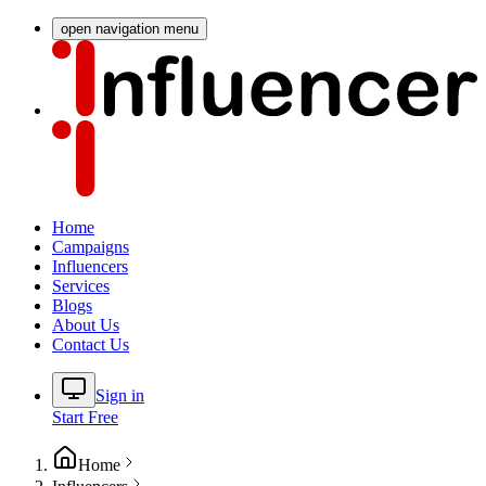
open navigation menu
Home
Campaigns
Influencers
Services
Blogs
About Us
Contact Us
Sign in
Start Free
Home