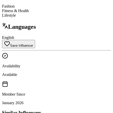
Fashion
Fitness & Health
Lifestyle
Languages
English
Save Influencer
Availability
Available
Member Since
January 2026
Similar Influencers