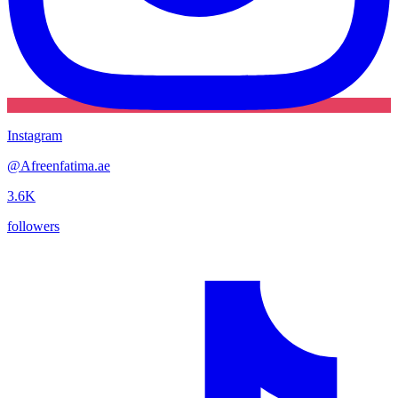
Instagram
@
Afreenfatima.ae
3.6K
followers