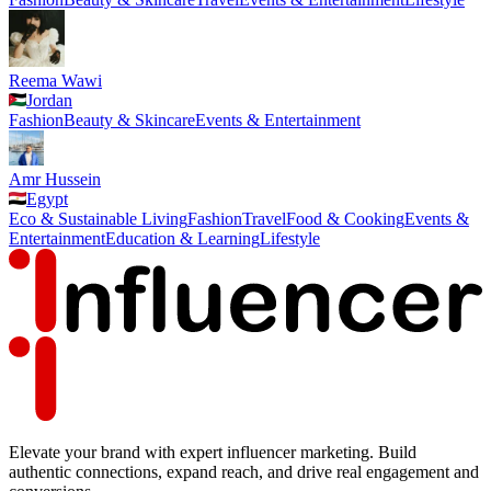
Reema Wawi
Jordan
Fashion
Beauty & Skincare
Events & Entertainment
Amr Hussein
Egypt
Eco & Sustainable Living
Fashion
Travel
Food & Cooking
Events &
Entertainment
Education & Learning
Lifestyle
Elevate your brand with expert influencer marketing. Build
authentic connections, expand reach, and drive real engagement and