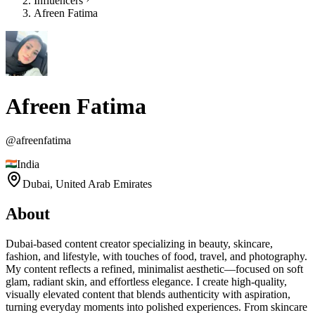
Influencers
Afreen Fatima
Afreen Fatima
@
afreenfatima
India
Dubai,
United Arab Emirates
About
Dubai-based content creator specializing in beauty, skincare,
fashion, and lifestyle, with touches of food, travel, and photography.
My content reflects a refined, minimalist aesthetic—focused on soft
glam, radiant skin, and effortless elegance. I create high-quality,
visually elevated content that blends authenticity with aspiration,
turning everyday moments into polished experiences. From skincare