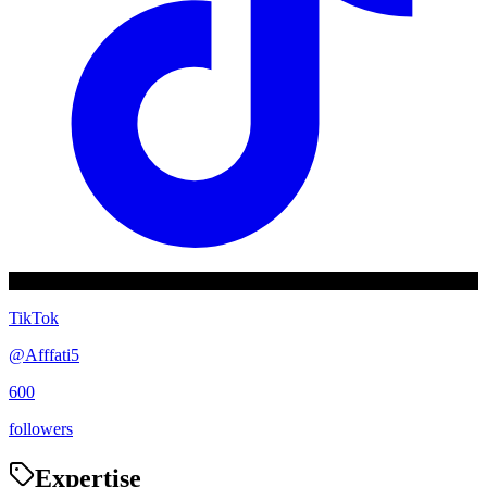
TikTok
@
Afffati5
600
followers
Expertise