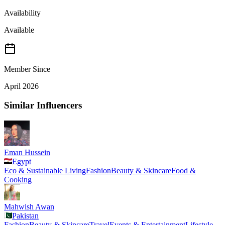
Availability
Available
Member Since
April 2026
Similar Influencers
Eman Hussein
Egypt
Eco & Sustainable Living
Fashion
Beauty & Skincare
Food &
Cooking
Mahwish Awan
Pakistan
Fashion
Beauty & Skincare
Travel
Events & Entertainment
Lifestyle