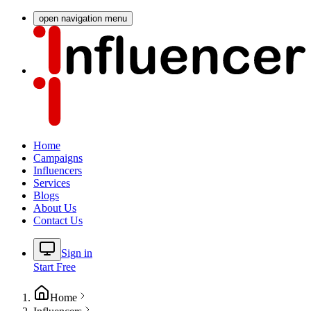
open navigation menu
Home
Campaigns
Influencers
Services
Blogs
About Us
Contact Us
Sign in
Start Free
Home