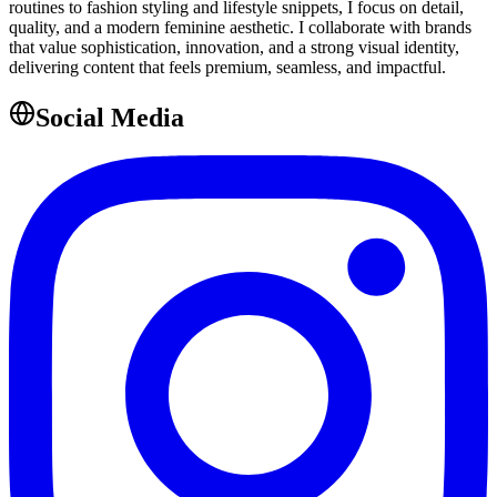
routines to fashion styling and lifestyle snippets, I focus on detail,
quality, and a modern feminine aesthetic. I collaborate with brands
that value sophistication, innovation, and a strong visual identity,
delivering content that feels premium, seamless, and impactful.
Social Media