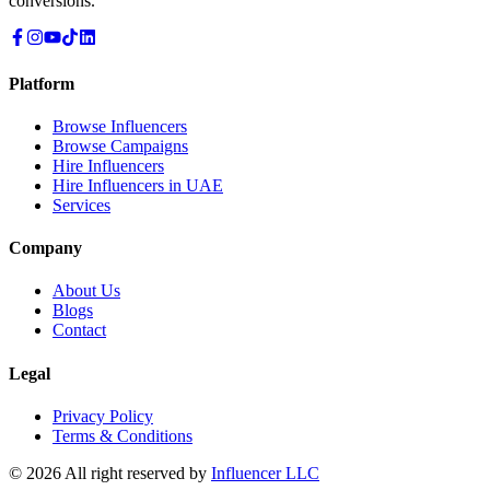
conversions.
Platform
Browse Influencers
Browse Campaigns
Hire Influencers
Hire Influencers in UAE
Services
Company
About Us
Blogs
Contact
Legal
Privacy Policy
Terms & Conditions
© 2026 All right reserved by
Influencer LLC