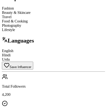
Fashion
Beauty & Skincare
Travel
Food & Cooking
Photography
Lifestyle
Languages
English
Hindi
Urdu
Save Influencer
Total Followers
4,200