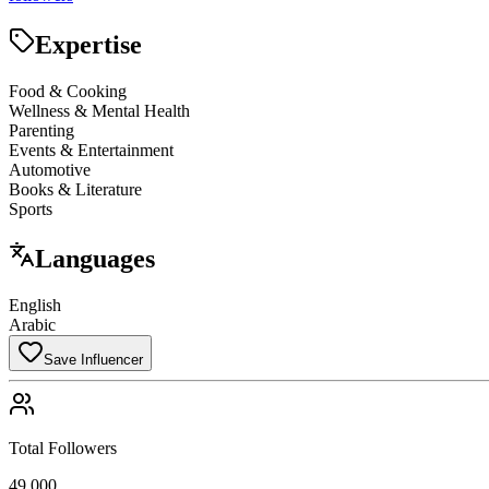
Expertise
Food & Cooking
Wellness & Mental Health
Parenting
Events & Entertainment
Automotive
Books & Literature
Sports
Languages
English
Arabic
Save Influencer
Total Followers
49,000