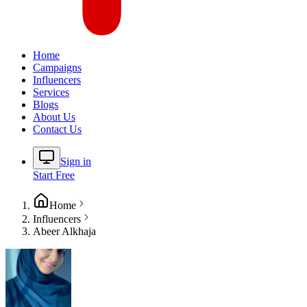
Home
Campaigns
Influencers
Services
Blogs
About Us
Contact Us
Sign in
Start Free
Home
Influencers
Abeer Alkhaja