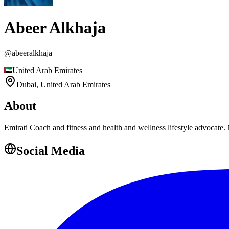
Abeer Alkhaja
@
abeeralkhaja
United Arab Emirates
Dubai,
United Arab Emirates
About
Emirati Coach and fitness and health and wellness lifestyle advocat
Social Media