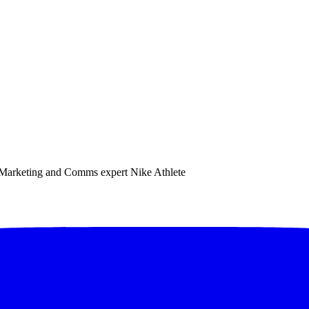
e. Marketing and Comms expert Nike Athlete