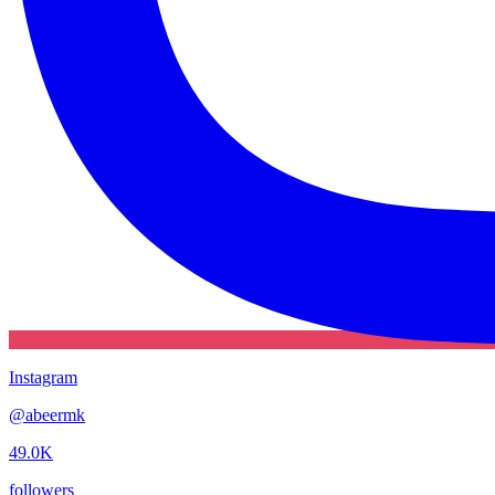
Instagram
@
abeermk
49.0K
followers