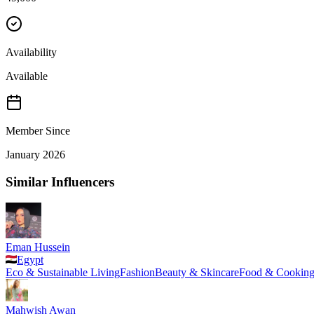
Availability
Available
Member Since
January 2026
Similar Influencers
Eman Hussein
Egypt
Eco & Sustainable Living
Fashion
Beauty & Skincare
Food & Cookin
Mahwish Awan