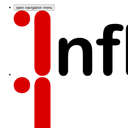
open navigation menu